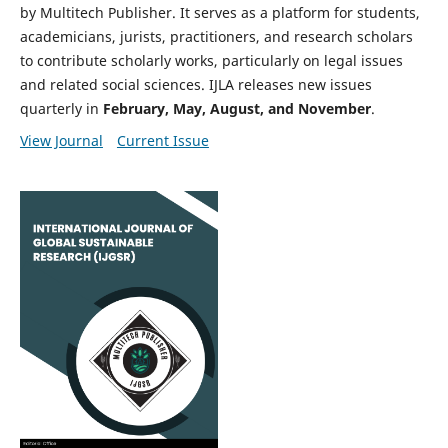
by Multitech Publisher. It serves as a platform for students,
academicians, jurists, practitioners, and research scholars
to contribute scholarly works, particularly on legal issues
and related social sciences. IJLA releases new issues
quarterly in
February, May, August, and November
.
View Journal
Current Issue