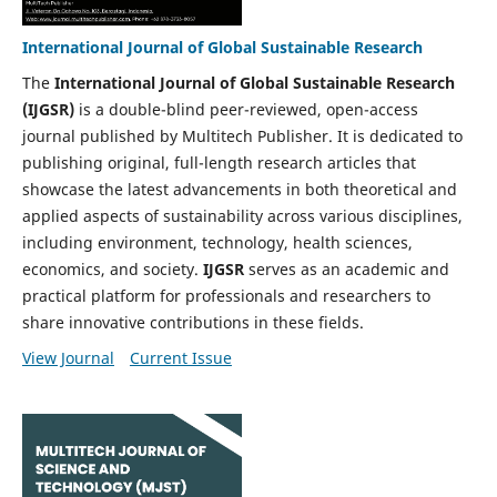
International Journal of Global Sustainable Research
The
International Journal of Global Sustainable Research
(IJGSR)
is a double-blind peer-reviewed, open-access
journal published by Multitech Publisher. It is dedicated to
publishing original, full-length research articles that
showcase the latest advancements in both theoretical and
applied aspects of sustainability across various disciplines,
including environment, technology, health sciences,
economics, and society.
IJGSR
serves as an academic and
practical platform for professionals and researchers to
share innovative contributions in these fields.
View Journal
Current Issue