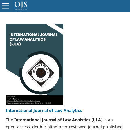
International Journal of Law Analytics
The
International Journal of Law Analytics (IJLA)
is an
open-access, double-blind peer-reviewed journal published