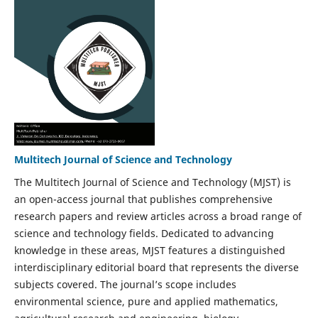
Multitech Journal of Science and Technology
The Multitech Journal of Science and Technology (MJST) is
an open-access journal that publishes comprehensive
research papers and review articles across a broad range of
science and technology fields. Dedicated to advancing
knowledge in these areas, MJST features a distinguished
interdisciplinary editorial board that represents the diverse
subjects covered. The journal’s scope includes
environmental science, pure and applied mathematics,