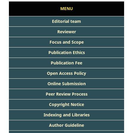
MENU
Editorial team
Reviewer
Focus and Scope
Publication Ethics
Publication Fee
Open Access Policy
Online Submission
Peer Review Process
Copyright Notice
Indexing and Libraries
Author Guideline