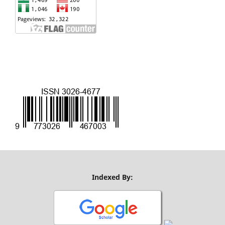
Indexed By: