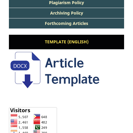
Plagiarism Policy
Archiving Policy
Forthcoming Articles
TEMPLATE (ENGLISH)