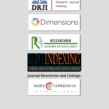
Journal Directories and Listings: