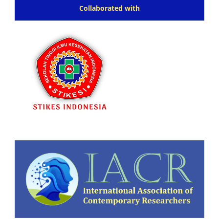
Collaborated with