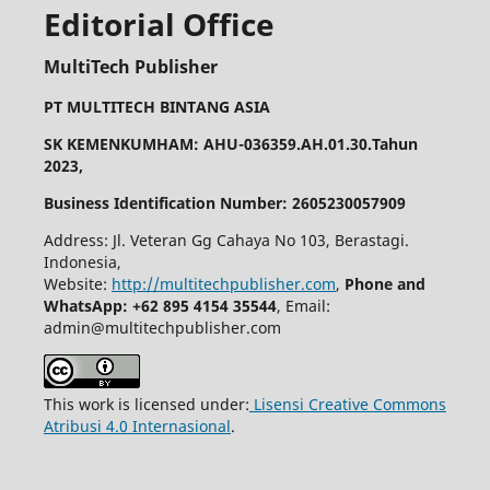
Editorial Office
MultiTech Publisher
PT MULTITECH BINTANG ASIA
SK KEMENKUMHAM: AHU-036359.AH.01.30.Tahun
2023,
Business Identification Number: 2605230057909
Address: Jl. Veteran Gg Cahaya No 103, Berastagi.
Indonesia,
Website:
http://multitechpublisher.com
,
Phone and
WhatsApp: +62 895 4154 35544
, Email:
admin@multitechpublisher.com
This work is licensed under:
Lisensi Creative Commons
Atribusi 4.0 Internasional
.