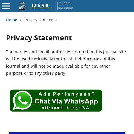
Home
/
Privacy Statement
Privacy Statement
The names and email addresses entered in this journal site
will be used exclusively for the stated purposes of this
journal and will not be made available for any other
purpose or to any other party.