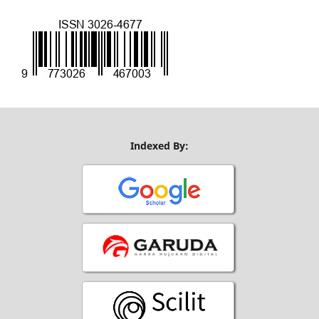
Indexed By: