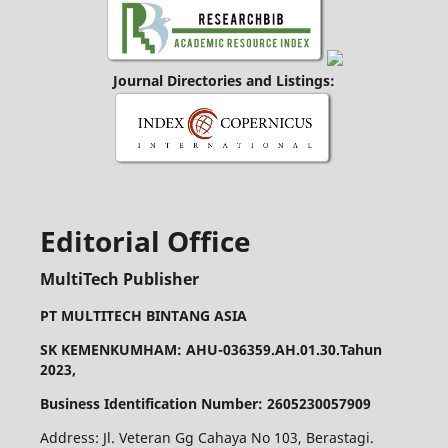
Journal Directories and Listings:
Editorial Office
MultiTech Publisher
PT MULTITECH BINTANG ASIA
SK KEMENKUMHAM: AHU-036359.AH.01.30.Tahun
2023,
Business Identification Number: 2605230057909
Address: Jl. Veteran Gg Cahaya No 103, Berastagi.