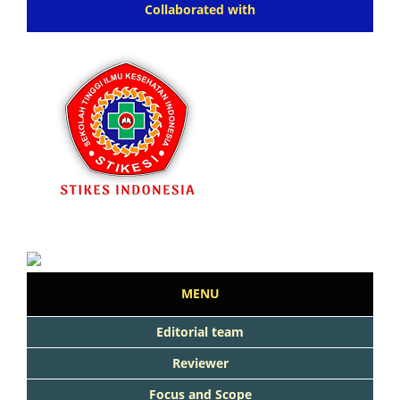
Collaborated with
MENU
Editorial team
Reviewer
Focus and Scope