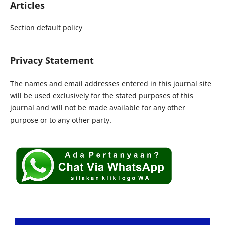
Articles
Section default policy
Privacy Statement
The names and email addresses entered in this journal site
will be used exclusively for the stated purposes of this
journal and will not be made available for any other
purpose or to any other party.