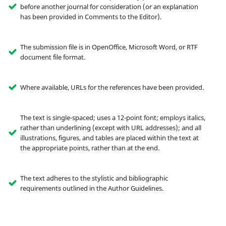
before another journal for consideration (or an explanation
has been provided in Comments to the Editor).
The submission file is in OpenOffice, Microsoft Word, or RTF
document file format.
Where available, URLs for the references have been provided.
The text is single-spaced; uses a 12-point font; employs italics,
rather than underlining (except with URL addresses); and all
illustrations, figures, and tables are placed within the text at
the appropriate points, rather than at the end.
The text adheres to the stylistic and bibliographic
requirements outlined in the Author Guidelines.