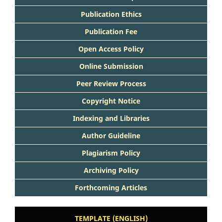
Publication Ethics
Publication Fee
Open Access Policy
Online Submission
Peer Review Process
Copyright Notice
Indexing and Libraries
Author Guideline
Plagiarism Policy
Archiving Policy
Forthcoming Articles
TEMPLATE (ENGLISH)