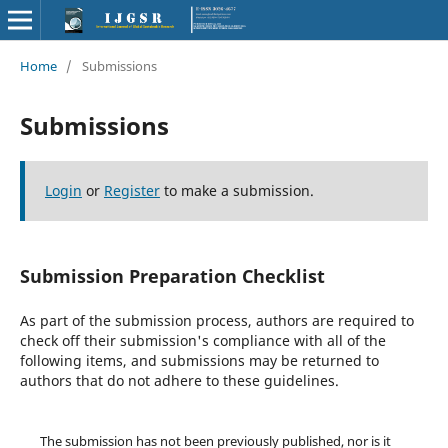
Home
/
Submissions
Submissions
Login
or
Register
to make a submission.
Submission Preparation Checklist
As part of the submission process, authors are required to
check off their submission's compliance with all of the
following items, and submissions may be returned to
authors that do not adhere to these guidelines.
The submission has not been previously published, nor is it