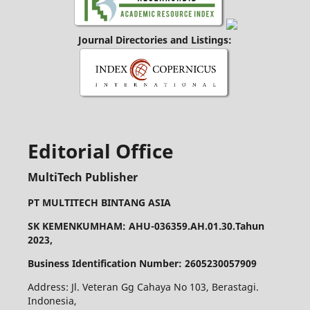
Journal Directories and Listings:
Editorial Office
MultiTech Publisher
PT MULTITECH BINTANG ASIA
SK KEMENKUMHAM: AHU-036359.AH.01.30.Tahun
2023,
Business Identification Number: 2605230057909
Address: Jl. Veteran Gg Cahaya No 103, Berastagi.
Indonesia,