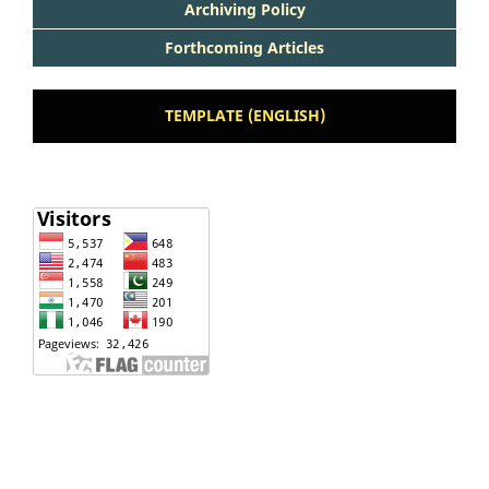
Archiving Policy
Forthcoming Articles
TEMPLATE (ENGLISH)