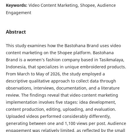
Keywords:
Video Content Marketing, Shopee, Audience
Engagement
Abstract
This study examines how the Bastohana Brand uses video
content marketing on the Shopee platform. Bastohana
Brand is a women’s fashion company based in Tasikmalaya,
Indonesia, that specializes in unique embroidered products.
From March to May of 2026, the study employed a
descriptive qualitative approach to collect data through
observations, interviews, documentation, and a literature
review. The findings reveal that video content marketing
implementation involves five stages: idea development,
content production, editing, uploading, and evaluation.
Uploaded videos performed considerably differently,
generating between one and 1,100 views per post. Audience
engagement was relatively limited, as reflected by the small