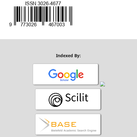
Indexed By: