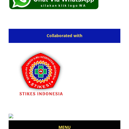
Collaborated with
MENU