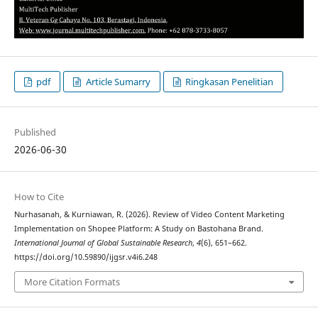
pdf
Article Sumarry
Ringkasan Penelitian
Published
2026-06-30
How to Cite
Nurhasanah, & Kurniawan, R. (2026). Review of Video Content Marketing
Implementation on Shopee Platform: A Study on Bastohana Brand.
International Journal of Global Sustainable Research
,
4
(6), 651–662.
https://doi.org/10.59890/ijgsr.v4i6.248
More Citation Formats