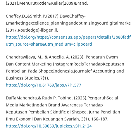
(2021).MenurutKotler&Keller(2009)Brand.
Chaffey,D.,&Smith,P.(2017).DaveChaffey-
Emarketingexcellence_planningandoptimizingyourdigitalmarke
(2017,Routledge)-libgen.li.
https://doi.org/https://consensus.app/papers/details/3b80fa
utm_source=share&utm_medium=clipboard
Chandrawijaya, M., & Angelia, A. (2023). Pengaruh Ewom
Dan Content Marketing InstagramReelsTerhadapKeputusan
Pembelian Pada ShopeeIndonesia.Journalof Accounting and
Business Studies,7(1).
https://doi.org/10.61769/jabs.v7i1.577
DaffaMahendra,& Rudy P. Tobing. (2025).PengaruhSocial
Media Marketingdan Brand Awareness Terhadap
Keputusan Pembelian Skintific di Shopee. JurnalPenelitian
Ilmu Ekonomi Dan Keuangan Syariah, 3(1), 166–187.
https://doi.org/10.59059/jupiekes.v3i1.2124