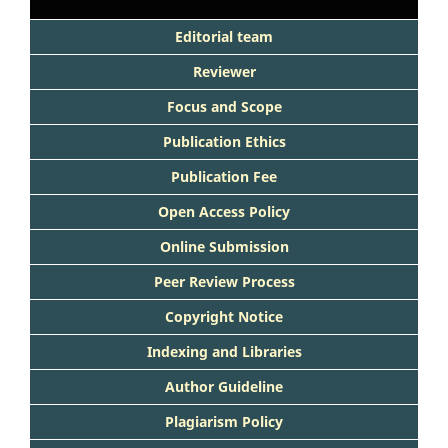
Editorial team
Reviewer
Focus and Scope
Publication Ethics
Publication Fee
Open Access Policy
Online Submission
Peer Review Process
Copyright Notice
Indexing and Libraries
Author Guideline
Plagiarism Policy