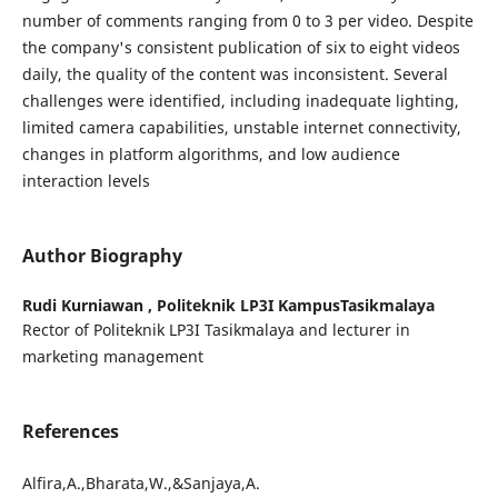
number of comments ranging from 0 to 3 per video. Despite
the company's consistent publication of six to eight videos
daily, the quality of the content was inconsistent. Several
challenges were identified, including inadequate lighting,
limited camera capabilities, unstable internet connectivity,
changes in platform algorithms, and low audience
interaction levels
Author Biography
Rudi Kurniawan ,
Politeknik LP3I KampusTasikmalaya
Rector of Politeknik LP3I Tasikmalaya and lecturer in
marketing management
References
Alfira,A.,Bharata,W.,&Sanjaya,A.