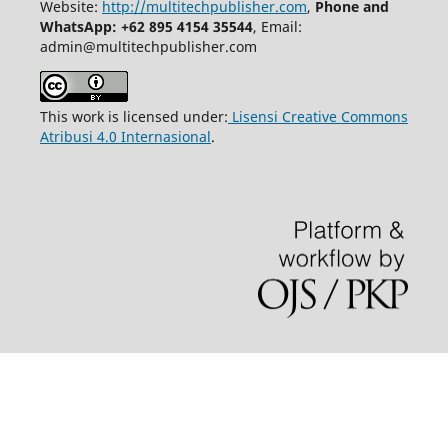
Website:
http://multitechpublisher.com
,
Phone and
WhatsApp: +62 895 4154 35544
, Email:
admin@multitechpublisher.com
This work is licensed under:
Lisensi Creative Commons
Atribusi 4.0 Internasional
.