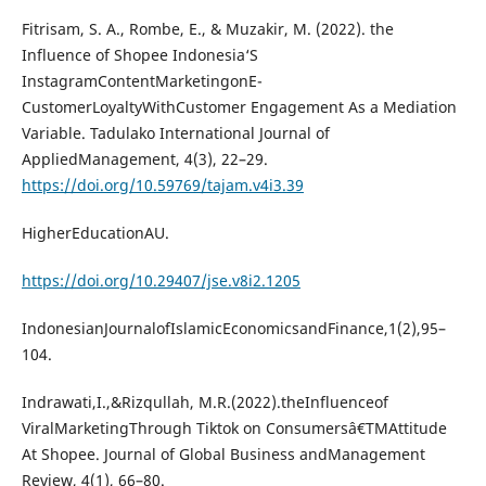
Fitrisam, S. A., Rombe, E., & Muzakir, M. (2022). the
Influence of Shopee Indonesia‘S
InstagramContentMarketingonE-
CustomerLoyaltyWithCustomer Engagement As a Mediation
Variable. Tadulako International Journal of
AppliedManagement, 4(3), 22–29.
https://doi.org/10.59769/tajam.v4i3.39
HigherEducationAU.
https://doi.org/10.29407/jse.v8i2.1205
IndonesianJournalofIslamicEconomicsandFinance,1(2),95–
104.
Indrawati,I.,&Rizqullah, M.R.(2022).theInfluenceof
ViralMarketingThrough Tiktok on Consumersâ€TMAttitude
At Shopee. Journal of Global Business andManagement
Review, 4(1), 66–80.