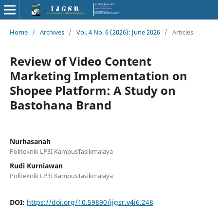
Home
/
Archives
/
Vol. 4 No. 6 (2026): June 2026
/
Articles
Review of Video Content
Marketing Implementation on
Shopee Platform: A Study on
Bastohana Brand
Nurhasanah
Politeknik LP3I KampusTasikmalaya
Rudi Kurniawan
Politeknik LP3I KampusTasikmalaya
DOI:
https://doi.org/10.59890/ijgsr.v4i6.248