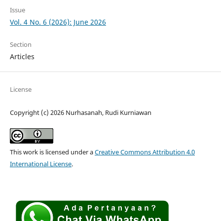
Issue
Vol. 4 No. 6 (2026): June 2026
Section
Articles
License
Copyright (c) 2026 Nurhasanah, Rudi Kurniawan
This work is licensed under a
Creative Commons Attribution 4.0
International License
.