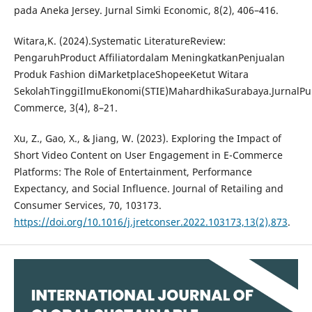
pada Aneka Jersey. Jurnal Simki Economic, 8(2), 406–416.
Witara,K. (2024).Systematic LiteratureReview:
PengaruhProduct Affiliatordalam MeningkatkanPenjualan
Produk Fashion diMarketplaceShopeeKetut Witara
SekolahTinggiIlmuEkonomi(STIE)MahardhikaSurabaya.JurnalP
Commerce, 3(4), 8–21.
Xu, Z., Gao, X., & Jiang, W. (2023). Exploring the Impact of
Short Video Content on User Engagement in E-Commerce
Platforms: The Role of Entertainment, Performance
Expectancy, and Social Influence. Journal of Retailing and
Consumer Services, 70, 103173.
https://doi.org/10.1016/j.jretconser.2022.103173,13(2),873
.