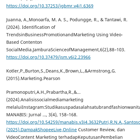
https://doi.org/10.37253/jgbmr.v4i1.6369
Juanna, A.,Monoarfa, M. A. S., Podungge, R., & Tantawi, R.
(2024). Identification of
TrendsinBusinessPromotionandMarketing Using Video-
Based Contenton
SocialMedia.JamburaScienceofManagement,6(2),88–103.
https://doi.org/10.37479/jsm.v6i2.23966
Kotler,P.,Burton,S.,Deans,K.,Brown,L.,&Armstrong,G.
(2015).Marketing.Pearson
Pramonoputri,A.H.,Prabartha,R.,&...
(2024).Analisissocialmediamarketing
melaluiInstagram:Studikasuspadasalahsatubrandfashionwanita
MANABIS: Jurnal …, 3(4), 158–168.
https://doi.org/10.54259/manabis.v3i4.3632Putri,R.N.A.,Santoso
(2025).DampakShopeeLive,Online
Customer Review, dan
VideoContent Marketing terhadapKeputusanPembelian