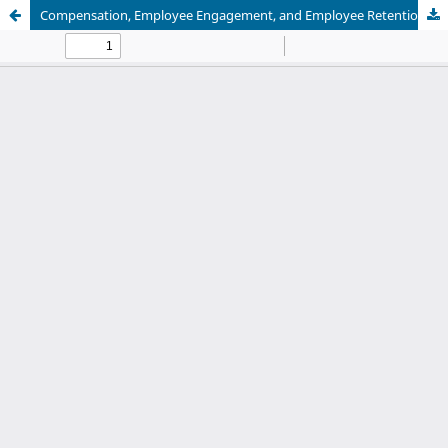
Compensation, Employee Engagement, and Employee Retention: Empirical Evidence from the Indonesian Service Sector