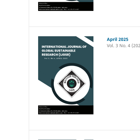
April 2025
Vol. 3 No. 4 (20