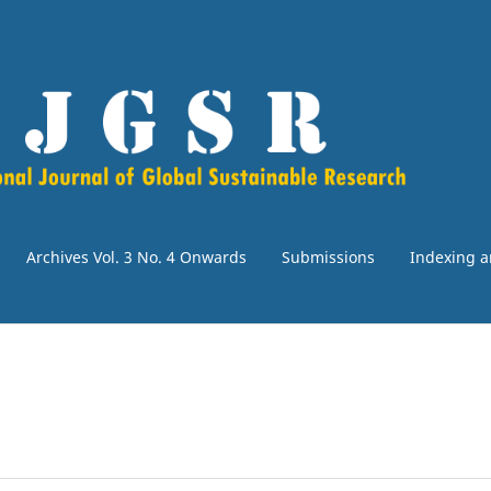
Archives Vol. 3 No. 4 Onwards
Submissions
Indexing a