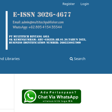
Register
Login
nd Libraries
Search