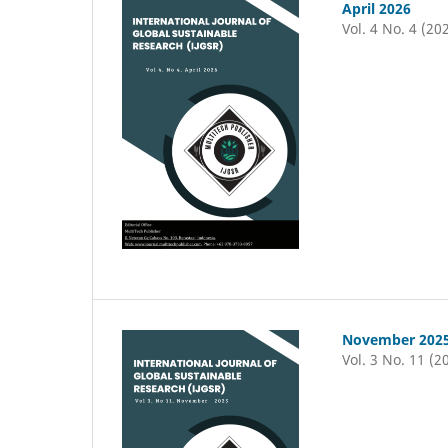
April 2026
Vol. 4 No. 4 (20
November 202
Vol. 3 No. 11 (2