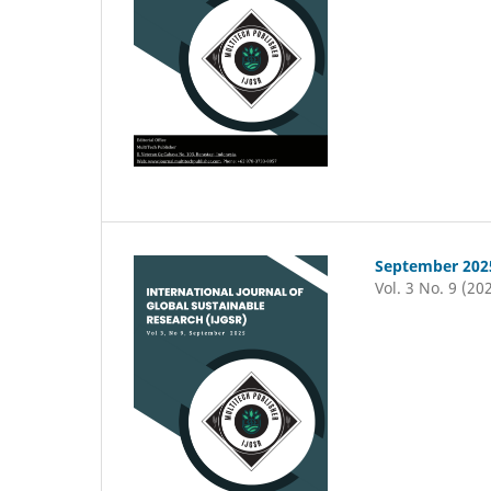
September 202
Vol. 3 No. 9 (20