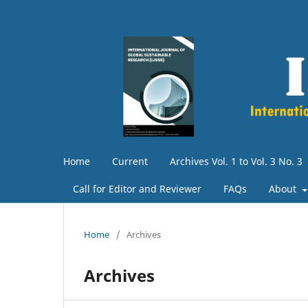
Home
Current
Archives Vol. 1 to Vol. 3 No. 3
Call for Editor and Reviewer
FAQs
About
Home
/
Archives
Archives