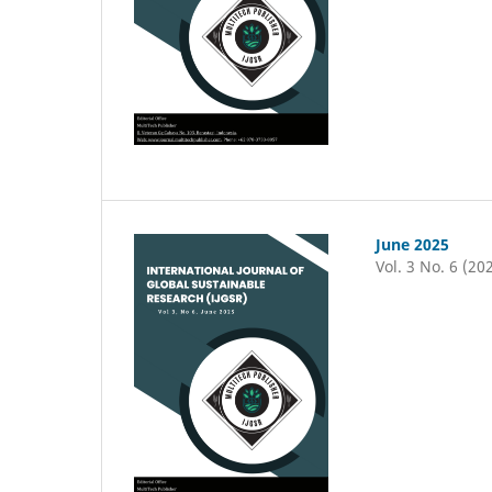
June 2025
Vol. 3 No. 6 (20