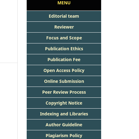
MENU
Editorial team
Reviewer
Focus and Scope
Publication Ethics
Publication Fee
Open Access Policy
Online Submission
Peer Review Process
Copyright Notice
Indexing and Libraries
Author Guideline
Plagiarism Policy