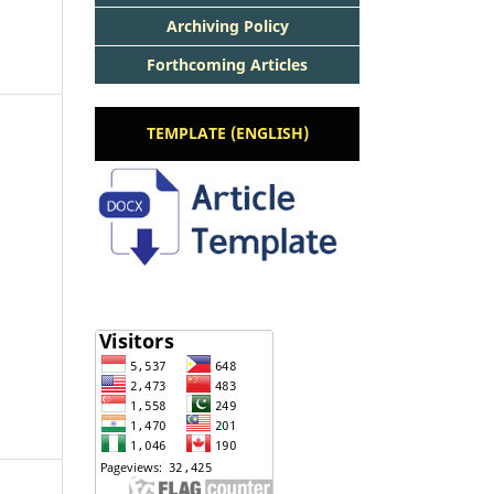
Archiving Policy
Forthcoming Articles
TEMPLATE (ENGLISH)