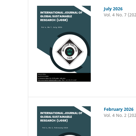
July 2026
Vol. 4 No. 7 (20
February 2026
Vol. 4 No. 2 (20