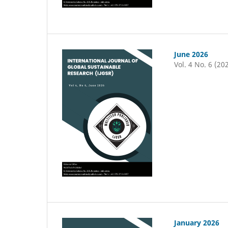
June 2026
Vol. 4 No. 6 (20
January 2026