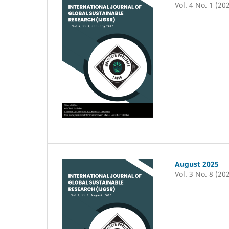
Vol. 4 No. 1 (20
August 2025
Vol. 3 No. 8 (20