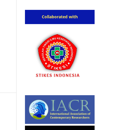
Collaborated with