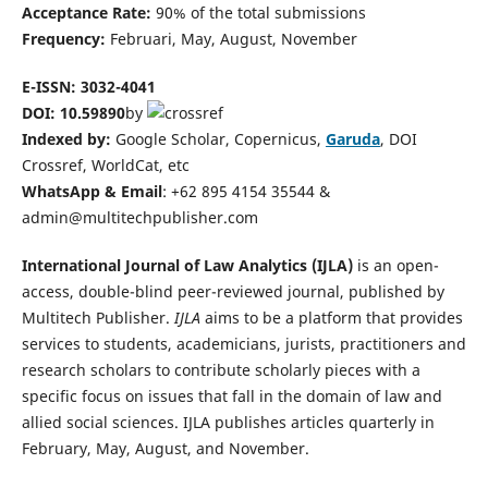
Acceptance Rate:
90% of the total submissions
Frequency:
Februari, May, August, November
E-ISSN: 3032-4041
DOI:
10.59890
by
Indexed by:
Google Scholar, Copernicus,
Garuda
, DOI
Crossref, WorldCat, etc
WhatsApp & Email
: +62 895 4154 35544 &
admin@multitechpublisher.com
International Journal of Law Analytics (IJLA)
is an open-
access, double-blind peer-reviewed journal, published by
Multitech Publisher.
IJLA
aims to be a platform that provides
services to students, academicians, jurists, practitioners and
research scholars to contribute scholarly pieces with a
specific focus on issues that fall in the domain of law and
allied social sciences. IJLA publishes articles quarterly in
February, May, August, and November.