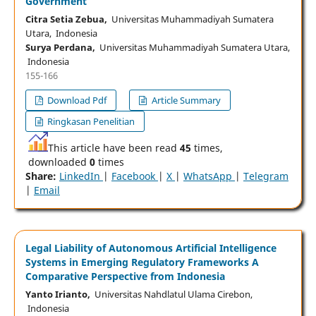
Government
Citra Setia Zebua,
Universitas Muhammadiyah Sumatera
Utara, Indonesia
Surya Perdana,
Universitas Muhammadiyah Sumatera Utara,
Indonesia
155-166
Download Pdf
Article Summary
Ringkasan Penelitian
This article have been read
45
times,
downloaded
0
times
Share:
LinkedIn
|
Facebook
|
X
|
WhatsApp
|
Telegram
|
Email
Legal Liability of Autonomous Artificial Intelligence
Systems in Emerging Regulatory Frameworks A
Comparative Perspective from Indonesia
Yanto Irianto,
Universitas Nahdlatul Ulama Cirebon,
Indonesia