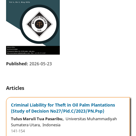
Published:
2026-05-23
Articles
Criminal Liability for Theft in Oil Palm Plantations
(Study of Decision No27/Pid.C/2023/PN.Psp)
Tulus Maruli Tua Pasaribu,
Universitas Muhammadiyah
Sumatera Utara, Indonesia
141-154