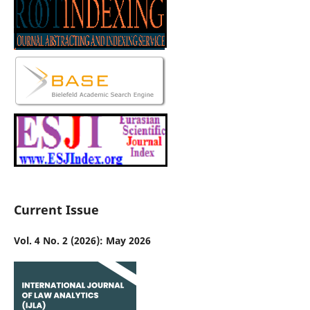
Current Issue
Vol. 4 No. 2 (2026): May 2026