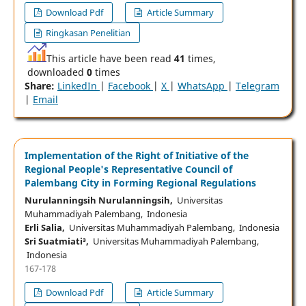
Download Pdf
Article Summary
Ringkasan Penelitian
This article have been read
41
times,
downloaded
0
times
Share:
LinkedIn
|
Facebook
|
X
|
WhatsApp
|
Telegram
|
Email
Implementation of the Right of Initiative of the
Regional People's Representative Council of
Palembang City in Forming Regional Regulations
Nurulanningsih Nurulanningsih,
Universitas
Muhammadiyah Palembang, Indonesia
Erli Salia,
Universitas Muhammadiyah Palembang, Indonesia
Sri Suatmiati³,
Universitas Muhammadiyah Palembang,
Indonesia
167-178
Download Pdf
Article Summary