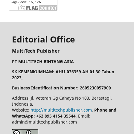
Editorial Office
MultiTech Publisher
PT MULTITECH BINTANG ASIA
SK KEMENKUMHAM: AHU-036359.AH.01.30.Tahun
2023,
Business Identification Number: 2605230057909
Address: Jl. Veteran Gg Cahaya No 103, Berastagi.
Indonesia,
Website:
http://multitechpublisher.com
,
Phone and
WhatsApp: +62 895 4154 35544
, Email:
admin@multitechpublisher.com