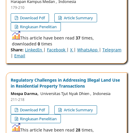
Harapan Kampus Medan , Indonesia
179-210
Download Pdf
Article Summary
Ringkasan Penelitian
This article have been read
37
times,
downloaded
0
times
Share:
LinkedIn
|
Facebook
|
X
|
WhatsApp
|
Telegram
|
Email
Regulatory Challenges in Addressing Illegal Land Use
in Residential Property Transactions
Mospa Darma,
Universitas Tjut Nyak Dhien , Indonesia
211-218
Download Pdf
Article Summary
Ringkasan Penelitian
This article have been read
28
times,