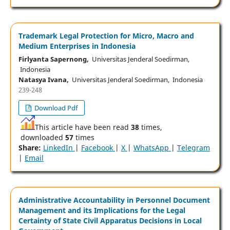
Trademark Legal Protection for Micro, Macro and
Medium Enterprises in Indonesia
Firlyanta Sapernong,
Universitas Jenderal Soedirman,
Indonesia
Natasya Ivana,
Universitas Jenderal Soedirman, Indonesia
239-248
Download Pdf
This article have been read
38
times,
downloaded
57
times
Share:
LinkedIn
|
Facebook
|
X
|
WhatsApp
|
Telegram
|
Email
Administrative Accountability in Personnel Document
Management and its Implications for the Legal
Certainty of State Civil Apparatus Decisions in Local