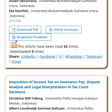
Susan Oktaviana,
Universitas Muhammadiyah Sumatera
Utara, Indonesia
Ida Hanifah,
Universitas Muhammadiyah Sumatera Utara,
Indonesia
219-238
Download Pdf
Article Summary
Ringkasan Penelitian
This article have been read
42
times,
downloaded
0
times
Share:
LinkedIn
|
Facebook
|
X
|
WhatsApp
|
Telegram
|
Email
Imposition of Income Tax on Severance Pay: Dispute
Analysis and Legal Interpretation in Tax Court
Decisions
Christina NM Tobing,
Universitas Pelita Harapan Kampus
Medan, Indonesia
Albert Loudewijk Sentosa Siahaan,
Universitas Pelita