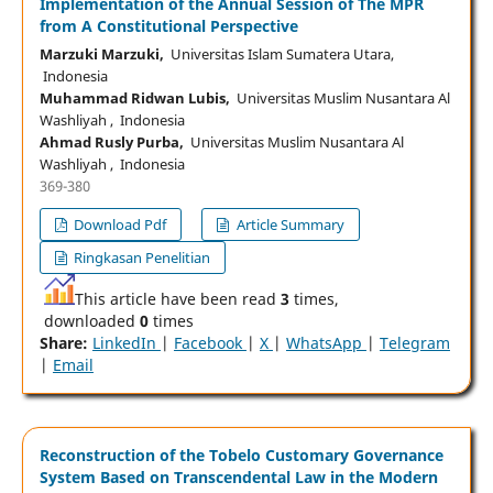
Implementation of the Annual Session of The MPR
from A Constitutional Perspective
Marzuki Marzuki,
Universitas Islam Sumatera Utara,
Indonesia
Muhammad Ridwan Lubis,
Universitas Muslim Nusantara Al
Washliyah , Indonesia
Ahmad Rusly Purba,
Universitas Muslim Nusantara Al
Washliyah , Indonesia
369-380
Download Pdf
Article Summary
Ringkasan Penelitian
This article have been read
3
times,
downloaded
0
times
Share:
LinkedIn
|
Facebook
|
X
|
WhatsApp
|
Telegram
|
Email
Reconstruction of the Tobelo Customary Governance
System Based on Transcendental Law in the Modern