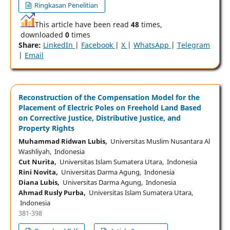
Ringkasan Penelitian
This article have been read
48
times,
downloaded
0
times
Share:
LinkedIn
|
Facebook
|
X
|
WhatsApp
|
Telegram
|
Email
Reconstruction of the Compensation Model for the
Placement of Electric Poles on Freehold Land Based
on Corrective Justice, Distributive Justice, and
Property Rights
Muhammad Ridwan Lubis,
Universitas Muslim Nusantara Al
Washliyah, Indonesia
Cut Nurita,
Universitas Islam Sumatera Utara, Indonesia
Rini Novita,
Universitas Darma Agung, Indonesia
Diana Lubis,
Universitas Darma Agung, Indonesia
Ahmad Rusly Purba,
Universitas Islam Sumatera Utara,
Indonesia
381-398