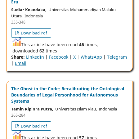
Era
Sudiar Kokodaka,
Universitas Muhammadiyah Maluku
Utara, Indonesia
335-348
Download Pdf
This article have been read
46
times,
downloaded
62
times
Share:
LinkedIn
|
Facebook
|
X
|
WhatsApp
|
Telegram
|
Email
The Ghost in the Code: Recalibrating the Ontological
Boundaries of Legal Personhood for Autonomous
Systems
Tamin Ripinra Putra,
Universitas Islam Riau, Indonesia
265-284
Download Pdf
This article have been read
57
times,