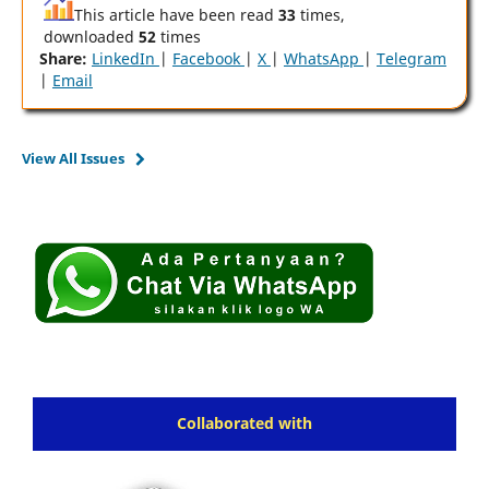
This article have been read
33
times,
downloaded
52
times
Share:
LinkedIn
|
Facebook
|
X
|
WhatsApp
|
Telegram
|
Email
View All Issues
Collaborated with