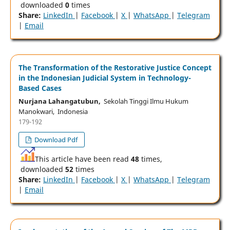
downloaded
0
times
Share:
LinkedIn
|
Facebook
|
X
|
WhatsApp
|
Telegram
|
Email
The Transformation of the Restorative Justice Concept
in the Indonesian Judicial System in Technology-
Based Cases
Nurjana Lahangatubun,
Sekolah Tinggi Ilmu Hukum
Manokwari, Indonesia
179-192
Download Pdf
This article have been read
48
times,
downloaded
52
times
Share:
LinkedIn
|
Facebook
|
X
|
WhatsApp
|
Telegram
|
Email