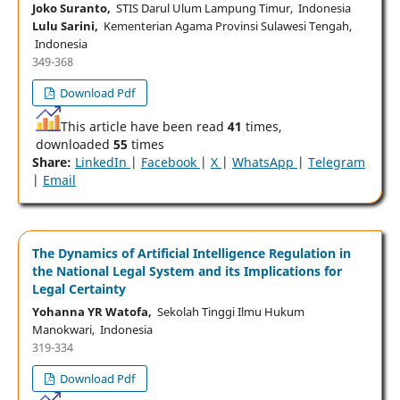
Joko Suranto,
STIS Darul Ulum Lampung Timur, Indonesia
Lulu Sarini,
Kementerian Agama Provinsi Sulawesi Tengah,
Indonesia
349-368
Download Pdf
This article have been read
41
times,
downloaded
55
times
Share:
LinkedIn
|
Facebook
|
X
|
WhatsApp
|
Telegram
|
Email
The Dynamics of Artificial Intelligence Regulation in
the National Legal System and its Implications for
Legal Certainty
Yohanna YR Watofa,
Sekolah Tinggi Ilmu Hukum
Manokwari, Indonesia
319-334
Download Pdf