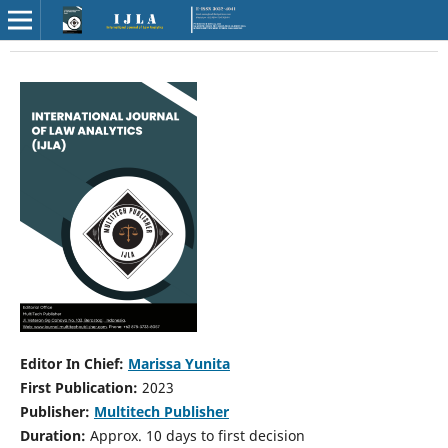
Editor In Chief:
Marissa Yunita
First Publication:
2023
Publisher:
Multitech Publisher
Duration:
Approx. 10 days to first decision