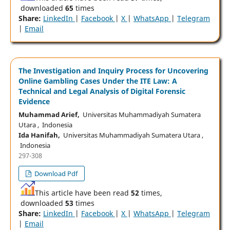
downloaded
65
times
Share:
LinkedIn
|
Facebook
|
X
|
WhatsApp
|
Telegram
|
Email
The Investigation and Inquiry Process for Uncovering
Online Gambling Cases Under the ITE Law: A
Technical and Legal Analysis of Digital Forensic
Evidence
Muhammad Arief,
Universitas Muhammadiyah Sumatera
Utara , Indonesia
Ida Hanifah,
Universitas Muhammadiyah Sumatera Utara ,
Indonesia
297-308
Download Pdf
This article have been read
52
times,
downloaded
53
times
Share:
LinkedIn
|
Facebook
|
X
|
WhatsApp
|
Telegram
|
Email