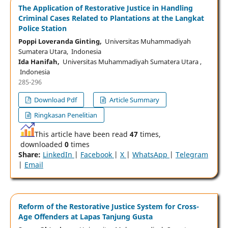
The Application of Restorative Justice in Handling
Criminal Cases Related to Plantations at the Langkat
Police Station
Poppi Loveranda Ginting,
Universitas Muhammadiyah
Sumatera Utara, Indonesia
Ida Hanifah,
Universitas Muhammadiyah Sumatera Utara ,
Indonesia
285-296
Download Pdf
Article Summary
Ringkasan Penelitian
This article have been read
47
times,
downloaded
0
times
Share:
LinkedIn
|
Facebook
|
X
|
WhatsApp
|
Telegram
|
Email
Reform of the Restorative Justice System for Cross-
Age Offenders at Lapas Tanjung Gusta