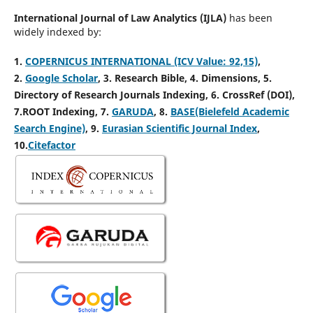
International Journal of Law Analytics (IJLA)
has been
widely indexed by:
1.
COPERNICUS INTERNATIONAL (ICV Value: 92,15)
,
2.
Google Scholar
, 3
. Research Bible, 4
. Dimensions, 5
.
Directory of Research Journals Indexing, 6
. CrossRef (DOI),
7.ROOT Indexing, 7.
GARUDA
, 8.
BASE(Bielefeld Academic
Search Engine)
, 9.
Eurasian Scientific Journal Index
,
10.
Citefactor