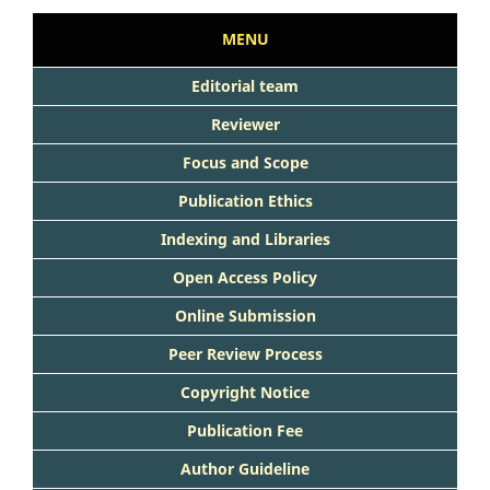
MENU
Editorial team
Reviewer
Focus and Scope
Publication Ethics
Indexing and Libraries
Open Access Policy
Online Submission
Peer Review Process
Copyright Notice
Publication Fee
Author Guideline