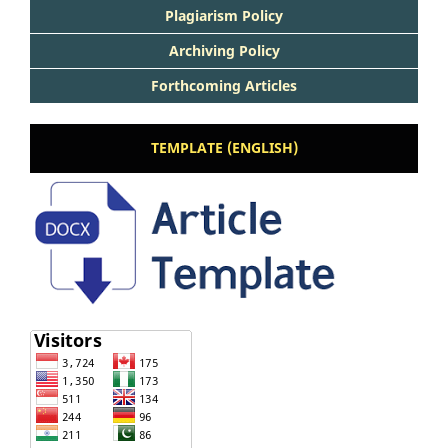
Plagiarism Policy
Archiving Policy
Forthcoming Articles
TEMPLATE (ENGLISH)