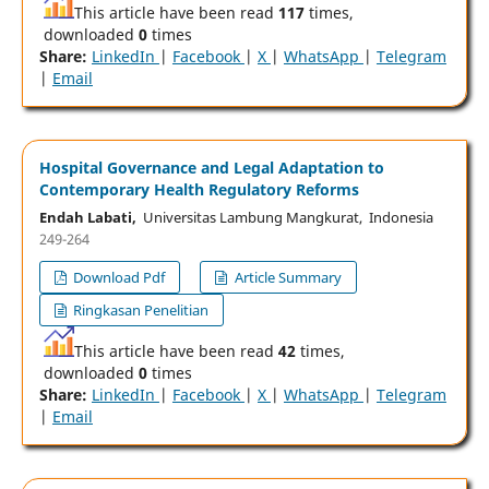
This article have been read
117
times,
downloaded
0
times
Share:
LinkedIn
|
Facebook
|
X
|
WhatsApp
|
Telegram
|
Email
Hospital Governance and Legal Adaptation to
Contemporary Health Regulatory Reforms
Endah Labati,
Universitas Lambung Mangkurat, Indonesia
249-264
Download Pdf
Article Summary
Ringkasan Penelitian
This article have been read
42
times,
downloaded
0
times
Share:
LinkedIn
|
Facebook
|
X
|
WhatsApp
|
Telegram
|
Email