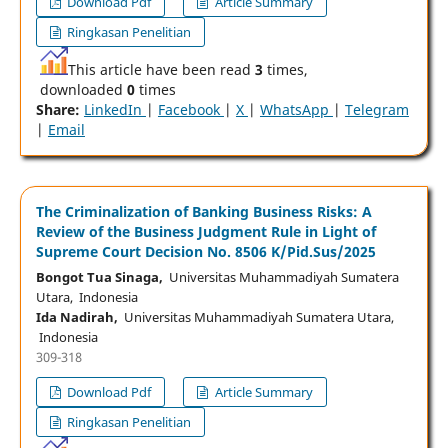
Download Pdf
Article Summary
Ringkasan Penelitian
This article have been read
3
times,
downloaded
0
times
Share:
LinkedIn
|
Facebook
|
X
|
WhatsApp
|
Telegram
|
Email
The Criminalization of Banking Business Risks: A
Review of the Business Judgment Rule in Light of
Supreme Court Decision No. 8506 K/Pid.Sus/2025
Bongot Tua Sinaga,
Universitas Muhammadiyah Sumatera
Utara, Indonesia
Ida Nadirah,
Universitas Muhammadiyah Sumatera Utara,
Indonesia
309-318
Download Pdf
Article Summary
Ringkasan Penelitian