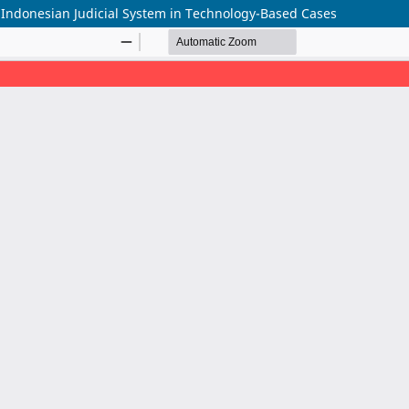
e Indonesian Judicial System in Technology-Based Cases