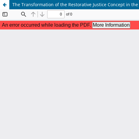
The Transformation of the Restorative Justice Concept in th