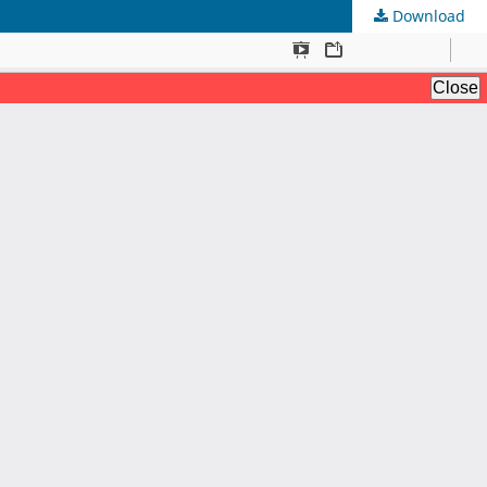
Download