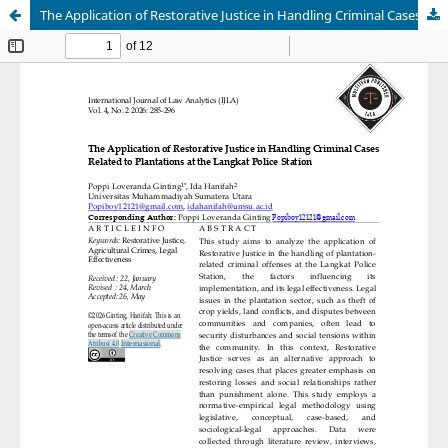
The Application of Restorative Justice in Handling Criminal Cases Related to Plantations at the Langkat Police Station