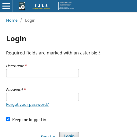
Home
/
Login
Login
Required fields are marked with an asterisk:
*
Username
*
Password
*
Forgot your password?
Keep me logged in
Register
Login