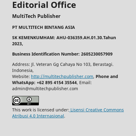
Editorial Office
MultiTech Publisher
PT MULTITECH BINTANG ASIA
SK KEMENKUMHAM: AHU-036359.AH.01.30.Tahun
2023,
Business Identification Number: 2605230057909
Address: Jl. Veteran Gg Cahaya No 103, Berastagi.
Indonesia,
Website:
http://multitechpublisher.com
,
Phone and
WhatsApp: +62 895 4154 35544
, Email:
admin@multitechpublisher.com
This work is licensed under:
Lisensi Creative Commons
Atribusi 4.0 Internasional
.