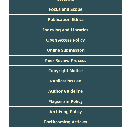
Focus and Scope
Publication Ethics
Indexing and Libraries
Open Access Policy
Online Submission
Peer Review Process
Copyright Notice
Publication Fee
Author Guideline
Plagiarism Policy
Archiving Policy
Forthcoming Articles