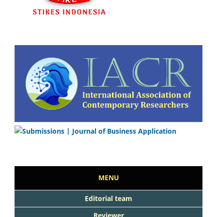
MENU
Editorial team
Reviewer