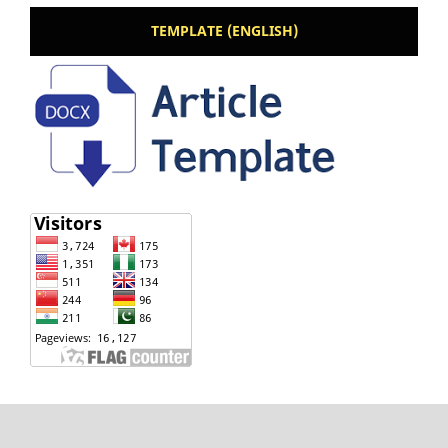
TEMPLATE (ENGLISH)