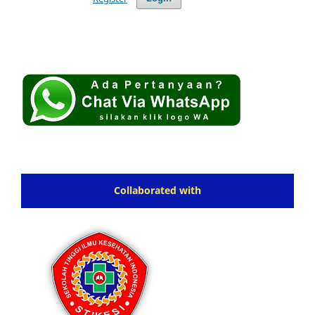
Collaborated with