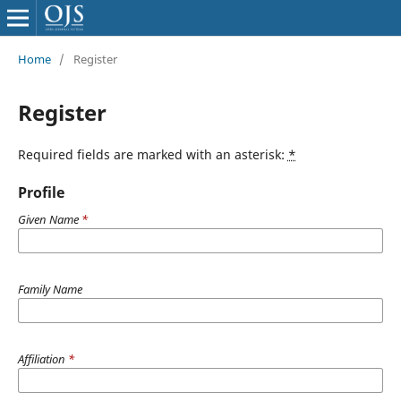
Home
/
Register
Register
Required fields are marked with an asterisk:
*
Profile
Given Name
*
Family Name
Affiliation
*