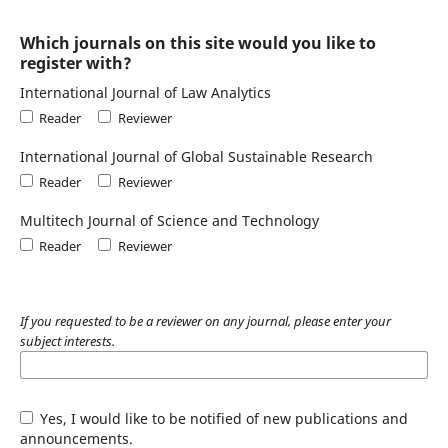
Which journals on this site would you like to
register with?
International Journal of Law Analytics
Reader
Reviewer
International Journal of Global Sustainable Research
Reader
Reviewer
Multitech Journal of Science and Technology
Reader
Reviewer
If you requested to be a reviewer on any journal, please enter your
subject interests.
Yes, I would like to be notified of new publications and
announcements.