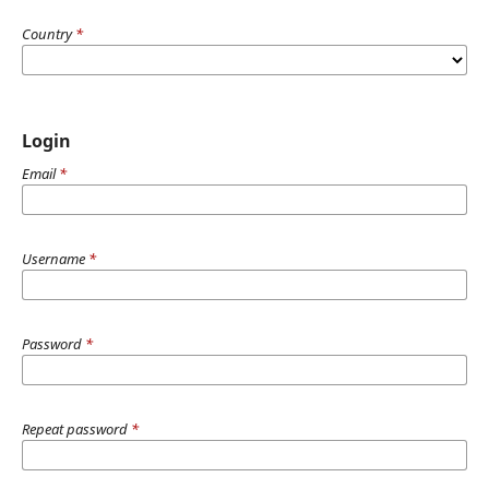
Country
*
Login
Email
*
Username
*
Password
*
Repeat password
*