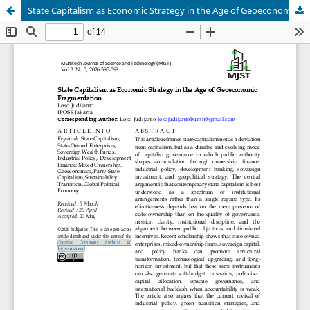
State Capitalism as Economic Strategy in the Age of Geoeconomic Fragmentation