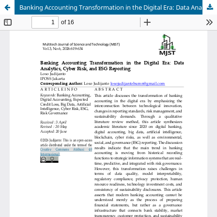
Banking Accounting Transformation in the Digital Era: Data Analytics, Cyber Risk, and ESG Reporting