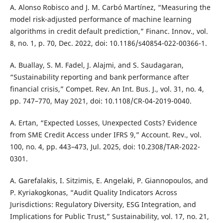
A. Alonso Robisco and J. M. Carbó Martínez, “Measuring the
model risk-adjusted performance of machine learning
algorithms in credit default prediction,” Financ. Innov., vol.
8, no. 1, p. 70, Dec. 2022, doi: 10.1186/s40854-022-00366-1.
A. Buallay, S. M. Fadel, J. Alajmi, and S. Saudagaran,
“Sustainability reporting and bank performance after
financial crisis,” Compet. Rev. An Int. Bus. J., vol. 31, no. 4,
pp. 747–770, May 2021, doi: 10.1108/CR-04-2019-0040.
A. Ertan, “Expected Losses, Unexpected Costs? Evidence
from SME Credit Access under IFRS 9,” Account. Rev., vol.
100, no. 4, pp. 443–473, Jul. 2025, doi: 10.2308/TAR-2022-
0301.
A. Garefalakis, I. Sitzimis, E. Angelaki, P. Giannopoulos, and
P. Kyriakogkonas, “Audit Quality Indicators Across
Jurisdictions: Regulatory Diversity, ESG Integration, and
Implications for Public Trust,” Sustainability, vol. 17, no. 21,