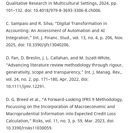
Qualitative Research in Multicultural Settings, 2024, pp.
101–132. doi: 10.4018/979-8-3693-3306-8.ch006.
C. Sampaio and R. Silva, “Digital Transformation in
Accounting: An Assessment of Automation and AI
Integration,” Int. J. Financ. Stud., vol. 13, no. 4, p. 206, Nov.
2025, doi: 10.3390/ijfs13040206.
D. Fan, D. Breslin, J. L. Callahan, and M. Iszatt‐White,
“Advancing literature review methodology through rigour,
generativity, scope and transparency,” Int. J. Manag. Rev.,
vol. 24, no. 2, pp. 171–180, Apr. 2022, doi:
10.1111/ijmr.12291.
D. G. Breed et al., “A Forward-Looking IFRS 9 Methodology,
Focussing on the Incorporation of Macroeconomic and
Macroprudential Information into Expected Credit Loss
Calculation,” Risks, vol. 11, no. 3, p. 59, Mar. 2023, doi:
10.3390/risks11030059.