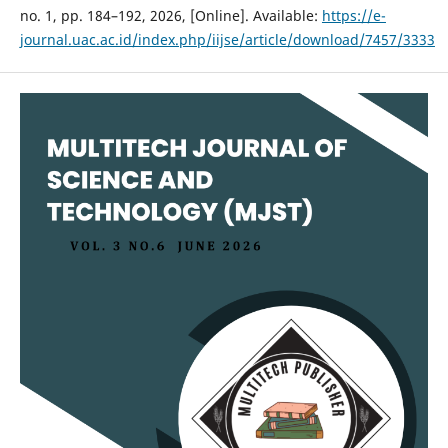
no. 1, pp. 184–192, 2026, [Online]. Available:
https://e-
journal.uac.ac.id/index.php/iijse/article/download/7457/3333