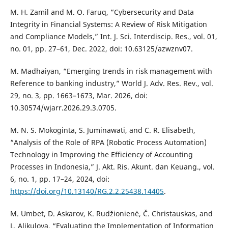
M. H. Zamil and M. O. Faruq, “Cybersecurity and Data
Integrity in Financial Systems: A Review of Risk Mitigation
and Compliance Models,” Int. J. Sci. Interdiscip. Res., vol. 01,
no. 01, pp. 27–61, Dec. 2022, doi: 10.63125/azwznv07.
M. Madhaiyan, “Emerging trends in risk management with
Reference to banking industry,” World J. Adv. Res. Rev., vol.
29, no. 3, pp. 1663–1673, Mar. 2026, doi:
10.30574/wjarr.2026.29.3.0705.
M. N. S. Mokoginta, S. Juminawati, and C. R. Elisabeth,
“Analysis of the Role of RPA (Robotic Process Automation)
Technology in Improving the Efficiency of Accounting
Processes in Indonesia,” J. Akt. Ris. Akunt. dan Keuang., vol.
6, no. 1, pp. 17–24, 2024, doi:
https://doi.org/10.13140/RG.2.2.25438.14405
.
M. Umbet, D. Askarov, K. Rudžionienė, Č. Christauskas, and
L. Alikulova, “Evaluating the Implementation of Information