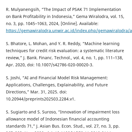
R. Mulyanengsih, “The Impact of PSAK 71 Implementation
on Bank Profitability in Indonesia,” Gema Wiralodra, vol. 15,
no. 3, pp. 1045–1063, 2024, [Online]. Available:
https://gemawiralodra.unwir.ac.id/index.php/gemawiralodra/a
S. Bhatore, L. Mohan, and Y. R. Reddy, “Machine learning
techniques for credit risk evaluation: a systematic literature
review,” J. Bank. Financ. Technol., vol. 4, no. 1, pp. 111–138,
Apr. 2020, doi: 10.1007/s42786-020-00020-3.
S. Joshi, “AI and Financial Model Risk Management:
Applications, Challenges, Explainability, and Future
Directions,” Mar. 31, 2025. doi:
10.20944/preprints202503.2284.v1.
S. Sugiarto and S. Suroso, “Innovation of impairment loss
allowance model of Indonesian financial accounting
standards 71,” J. Asian Bus. Econ. Stud., vol. 27, no. 3, pp.