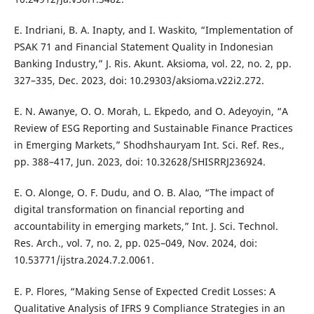
E. Indriani, B. A. Inapty, and I. Waskito, “Implementation of
PSAK 71 and Financial Statement Quality in Indonesian
Banking Industry,” J. Ris. Akunt. Aksioma, vol. 22, no. 2, pp.
327–335, Dec. 2023, doi: 10.29303/aksioma.v22i2.272.
E. N. Awanye, O. O. Morah, L. Ekpedo, and O. Adeyoyin, “A
Review of ESG Reporting and Sustainable Finance Practices
in Emerging Markets,” Shodhshauryam Int. Sci. Ref. Res.,
pp. 388–417, Jun. 2023, doi: 10.32628/SHISRRJ236924.
E. O. Alonge, O. F. Dudu, and O. B. Alao, “The impact of
digital transformation on financial reporting and
accountability in emerging markets,” Int. J. Sci. Technol.
Res. Arch., vol. 7, no. 2, pp. 025–049, Nov. 2024, doi:
10.53771/ijstra.2024.7.2.0061.
E. P. Flores, “Making Sense of Expected Credit Losses: A
Qualitative Analysis of IFRS 9 Compliance Strategies in an