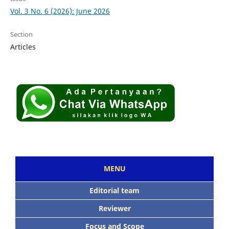
Vol. 3 No. 6 (2026): June 2026
Section
Articles
MENU
Editorial team
Reviewer
Focus and Scope