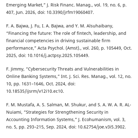
Emerging Market,” J. Risk Financ. Manag., vol. 19, no. 6, p.
407, Jun. 2026, doi: 10.3390/jrfm19060407.
F. A. Bajwa, J. Fu, I. A. Bajwa, and Y. M. Alsuhaibany,
“Financing the future: The role of fintech, leadership, and
financial competencies in driving sustainable firm
performance,” Acta Psychol. (Amst)., vol. 260, p. 105449, Oct.
2025, doi: 10.1016/j.actpsy.2025.105449.
F. Jimmy, “Cybersecurity Threats and Vulnerabilities in
Online Banking Systems,” Int. J. Sci. Res. Manag., vol. 12, no.
10, pp. 1631–1646, Oct. 2024, doi:
10.18535/ijsrm/v12i10.ec10.
F. M. Mustafa, A. S. Salman, M. Shukur, and S. A. W. A. R. AL-
Nuiami, “Strategies for Strengthening Security in
Accounting Information Systems,” J. Ecohumanism, vol. 3,
no. 5, pp. 293–215, Sep. 2024, doi: 10.62754/joe.v3i5.3902.