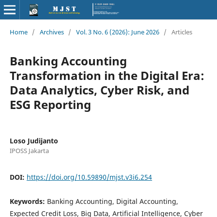
Home
/
Archives
/
Vol. 3 No. 6 (2026): June 2026
/
Articles
Banking Accounting
Transformation in the Digital Era:
Data Analytics, Cyber Risk, and
ESG Reporting
Loso Judijanto
IPOSS Jakarta
DOI:
https://doi.org/10.59890/mjst.v3i6.254
Keywords:
Banking Accounting, Digital Accounting,
Expected Credit Loss, Big Data, Artificial Intelligence, Cyber