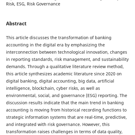
Risk, ESG, Risk Governance
Abstract
This article discusses the transformation of banking
accounting in the digital era by emphasizing the
interconnection between technological innovation, changes
in reporting standards, risk management, and sustainability
demands. Through a qualitative literature review method,
this article synthesizes academic literature since 2020 on
digital banking, digital accounting, big data, artificial
intelligence, blockchain, cyber risks, as well as
environmental, social, and governance (ESG) reporting. The
discussion results indicate that the main trend in banking
accounting is moving from historical recording functions to
strategic information systems that are real-time, predictive,
and integrated with risk governance. However, this
transformation raises challenges in terms of data quality,