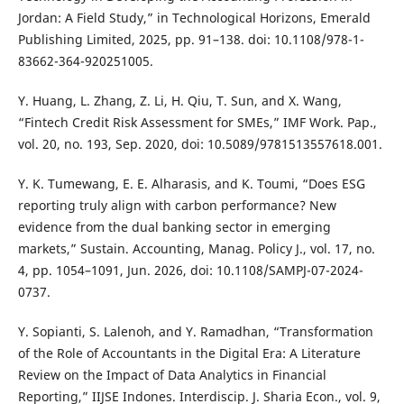
Jordan: A Field Study,” in Technological Horizons, Emerald
Publishing Limited, 2025, pp. 91–138. doi: 10.1108/978-1-
83662-364-920251005.
Y. Huang, L. Zhang, Z. Li, H. Qiu, T. Sun, and X. Wang,
“Fintech Credit Risk Assessment for SMEs,” IMF Work. Pap.,
vol. 20, no. 193, Sep. 2020, doi: 10.5089/9781513557618.001.
Y. K. Tumewang, E. E. Alharasis, and K. Toumi, “Does ESG
reporting truly align with carbon performance? New
evidence from the dual banking sector in emerging
markets,” Sustain. Accounting, Manag. Policy J., vol. 17, no.
4, pp. 1054–1091, Jun. 2026, doi: 10.1108/SAMPJ-07-2024-
0737.
Y. Sopianti, S. Lalenoh, and Y. Ramadhan, “Transformation
of the Role of Accountants in the Digital Era: A Literature
Review on the Impact of Data Analytics in Financial
Reporting,” IIJSE Indones. Interdiscip. J. Sharia Econ., vol. 9,