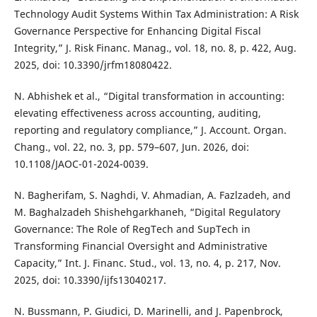
Technology Audit Systems Within Tax Administration: A Risk
Governance Perspective for Enhancing Digital Fiscal
Integrity,” J. Risk Financ. Manag., vol. 18, no. 8, p. 422, Aug.
2025, doi: 10.3390/jrfm18080422.
N. Abhishek et al., “Digital transformation in accounting:
elevating effectiveness across accounting, auditing,
reporting and regulatory compliance,” J. Account. Organ.
Chang., vol. 22, no. 3, pp. 579–607, Jun. 2026, doi:
10.1108/JAOC-01-2024-0039.
N. Bagherifam, S. Naghdi, V. Ahmadian, A. Fazlzadeh, and
M. Baghalzadeh Shishehgarkhaneh, “Digital Regulatory
Governance: The Role of RegTech and SupTech in
Transforming Financial Oversight and Administrative
Capacity,” Int. J. Financ. Stud., vol. 13, no. 4, p. 217, Nov.
2025, doi: 10.3390/ijfs13040217.
N. Bussmann, P. Giudici, D. Marinelli, and J. Papenbrock,