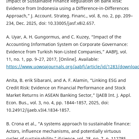
Impact of Sustainable Finance Regulation on Bank Risk:
Evidence from Indonesia using a Difference-in-Differences
Approach,” J. Account. Strateg. Financ., vol. 8, no. 2, pp. 209–
234, Dec. 2025, doi: 10.33005/jasf.v8i2.657.
A. Uyar, A. H. Gungormus, and C. Kuzey, “Impact of the
Accounting Information System on Corporate Governance:
Evidence from Turkish Non-Listed Companies,” AABFJ, vol.
11, no. 1, pp. 9–27, 2017, [Online]. Available:
https://www.uowoajournals.org/aabfj/article/id/1283/downloa
Anita, B. erik Sibarani, and A. F. Alamin, “Linking ESG and
Credit Risk: Evidence on Financial Performance and Stock
Market Returns in ASEAN Banking Sector,” IJAEB Int. J. Appl.
Econ. Bus., vol. 3, no. 4, pp. 1844–1857, 2025, doi:
10.24912/ijaeb.v3i4.1834-1857.
B. Crona et al., “A systems approach to sustainable finance:
Actors, influence mechanisms, and potentially virtuous
cycles of sustainability,” iScience, vol. 28, no. 7, p. 112785,