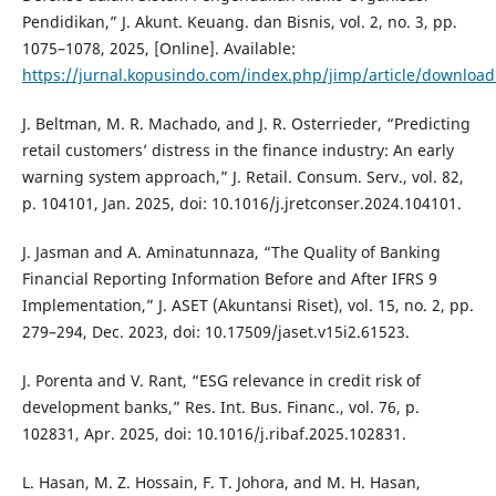
Pendidikan,” J. Akunt. Keuang. dan Bisnis, vol. 2, no. 3, pp.
1075–1078, 2025, [Online]. Available:
https://jurnal.kopusindo.com/index.php/jimp/article/downloa
J. Beltman, M. R. Machado, and J. R. Osterrieder, “Predicting
retail customers’ distress in the finance industry: An early
warning system approach,” J. Retail. Consum. Serv., vol. 82,
p. 104101, Jan. 2025, doi: 10.1016/j.jretconser.2024.104101.
J. Jasman and A. Aminatunnaza, “The Quality of Banking
Financial Reporting Information Before and After IFRS 9
Implementation,” J. ASET (Akuntansi Riset), vol. 15, no. 2, pp.
279–294, Dec. 2023, doi: 10.17509/jaset.v15i2.61523.
J. Porenta and V. Rant, “ESG relevance in credit risk of
development banks,” Res. Int. Bus. Financ., vol. 76, p.
102831, Apr. 2025, doi: 10.1016/j.ribaf.2025.102831.
L. Hasan, M. Z. Hossain, F. T. Johora, and M. H. Hasan,