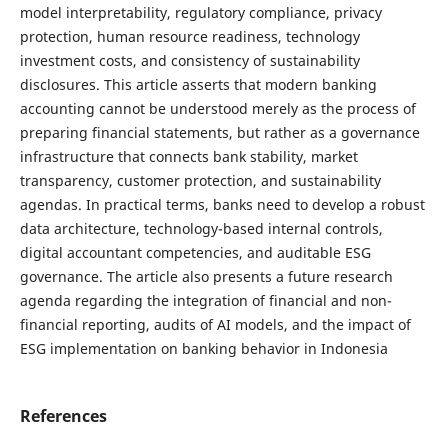
model interpretability, regulatory compliance, privacy
protection, human resource readiness, technology
investment costs, and consistency of sustainability
disclosures. This article asserts that modern banking
accounting cannot be understood merely as the process of
preparing financial statements, but rather as a governance
infrastructure that connects bank stability, market
transparency, customer protection, and sustainability
agendas. In practical terms, banks need to develop a robust
data architecture, technology-based internal controls,
digital accountant competencies, and auditable ESG
governance. The article also presents a future research
agenda regarding the integration of financial and non-
financial reporting, audits of AI models, and the impact of
ESG implementation on banking behavior in Indonesia
References