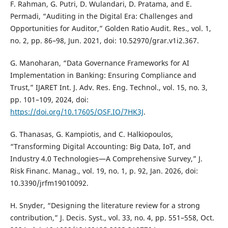
F. Rahman, G. Putri, D. Wulandari, D. Pratama, and E.
Permadi, “Auditing in the Digital Era: Challenges and
Opportunities for Auditor,” Golden Ratio Audit. Res., vol. 1,
no. 2, pp. 86–98, Jun. 2021, doi: 10.52970/grar.v1i2.367.
G. Manoharan, “Data Governance Frameworks for AI
Implementation in Banking: Ensuring Compliance and
Trust,” IJARET Int. J. Adv. Res. Eng. Technol., vol. 15, no. 3,
pp. 101–109, 2024, doi:
https://doi.org/10.17605/OSF.IO/7HK3J
.
G. Thanasas, G. Kampiotis, and C. Halkiopoulos,
“Transforming Digital Accounting: Big Data, IoT, and
Industry 4.0 Technologies—A Comprehensive Survey,” J.
Risk Financ. Manag., vol. 19, no. 1, p. 92, Jan. 2026, doi:
10.3390/jrfm19010092.
H. Snyder, “Designing the literature review for a strong
contribution,” J. Decis. Syst., vol. 33, no. 4, pp. 551–558, Oct.