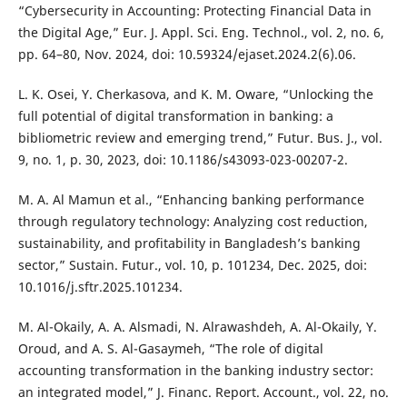
“Cybersecurity in Accounting: Protecting Financial Data in
the Digital Age,” Eur. J. Appl. Sci. Eng. Technol., vol. 2, no. 6,
pp. 64–80, Nov. 2024, doi: 10.59324/ejaset.2024.2(6).06.
L. K. Osei, Y. Cherkasova, and K. M. Oware, “Unlocking the
full potential of digital transformation in banking: a
bibliometric review and emerging trend,” Futur. Bus. J., vol.
9, no. 1, p. 30, 2023, doi: 10.1186/s43093-023-00207-2.
M. A. Al Mamun et al., “Enhancing banking performance
through regulatory technology: Analyzing cost reduction,
sustainability, and profitability in Bangladesh’s banking
sector,” Sustain. Futur., vol. 10, p. 101234, Dec. 2025, doi:
10.1016/j.sftr.2025.101234.
M. Al-Okaily, A. A. Alsmadi, N. Alrawashdeh, A. Al-Okaily, Y.
Oroud, and A. S. Al-Gasaymeh, “The role of digital
accounting transformation in the banking industry sector:
an integrated model,” J. Financ. Report. Account., vol. 22, no.