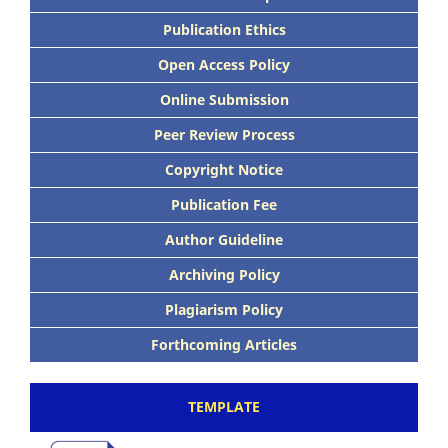
Publication Ethics
Open Access Policy
Online Submission
Peer Review Process
Copyright Notice
Publication Fee
Author Guideline
Archiving Policy
Plagiarism Policy
Forthcoming Articles
TEMPLATE