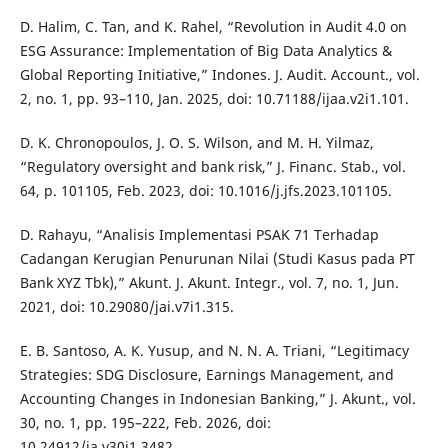
D. Halim, C. Tan, and K. Rahel, “Revolution in Audit 4.0 on
ESG Assurance: Implementation of Big Data Analytics &
Global Reporting Initiative,” Indones. J. Audit. Account., vol.
2, no. 1, pp. 93–110, Jan. 2025, doi: 10.71188/ijaa.v2i1.101.
D. K. Chronopoulos, J. O. S. Wilson, and M. H. Yilmaz,
“Regulatory oversight and bank risk,” J. Financ. Stab., vol.
64, p. 101105, Feb. 2023, doi: 10.1016/j.jfs.2023.101105.
D. Rahayu, “Analisis Implementasi PSAK 71 Terhadap
Cadangan Kerugian Penurunan Nilai (Studi Kasus pada PT
Bank XYZ Tbk),” Akunt. J. Akunt. Integr., vol. 7, no. 1, Jun.
2021, doi: 10.29080/jai.v7i1.315.
E. B. Santoso, A. K. Yusup, and N. N. A. Triani, “Legitimacy
Strategies: SDG Disclosure, Earnings Management, and
Accounting Changes in Indonesian Banking,” J. Akunt., vol.
30, no. 1, pp. 195–222, Feb. 2026, doi:
10.24912/ja.v30i1.3482.