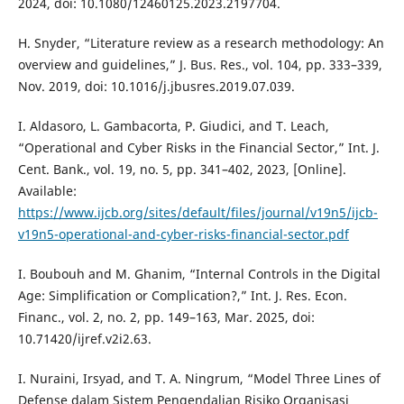
2024, doi: 10.1080/12460125.2023.2197704.
H. Snyder, “Literature review as a research methodology: An
overview and guidelines,” J. Bus. Res., vol. 104, pp. 333–339,
Nov. 2019, doi: 10.1016/j.jbusres.2019.07.039.
I. Aldasoro, L. Gambacorta, P. Giudici, and T. Leach,
“Operational and Cyber Risks in the Financial Sector,” Int. J.
Cent. Bank., vol. 19, no. 5, pp. 341–402, 2023, [Online].
Available:
https://www.ijcb.org/sites/default/files/journal/v19n5/ijcb-
v19n5-operational-and-cyber-risks-financial-sector.pdf
I. Boubouh and M. Ghanim, “Internal Controls in the Digital
Age: Simplification or Complication?,” Int. J. Res. Econ.
Financ., vol. 2, no. 2, pp. 149–163, Mar. 2025, doi:
10.71420/ijref.v2i2.63.
I. Nuraini, Irsyad, and T. A. Ningrum, “Model Three Lines of
Defense dalam Sistem Pengendalian Risiko Organisasi