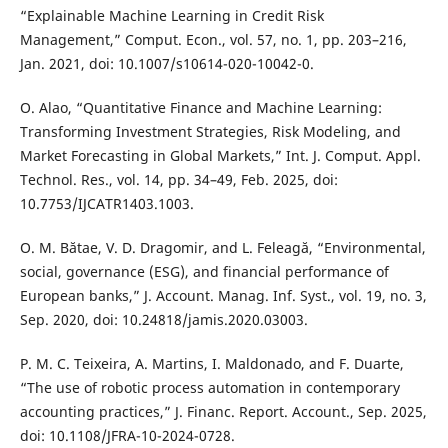
“Explainable Machine Learning in Credit Risk
Management,” Comput. Econ., vol. 57, no. 1, pp. 203–216,
Jan. 2021, doi: 10.1007/s10614-020-10042-0.
O. Alao, “Quantitative Finance and Machine Learning:
Transforming Investment Strategies, Risk Modeling, and
Market Forecasting in Global Markets,” Int. J. Comput. Appl.
Technol. Res., vol. 14, pp. 34–49, Feb. 2025, doi:
10.7753/IJCATR1403.1003.
O. M. Bătae, V. D. Dragomir, and L. Feleagă, “Environmental,
social, governance (ESG), and financial performance of
European banks,” J. Account. Manag. Inf. Syst., vol. 19, no. 3,
Sep. 2020, doi: 10.24818/jamis.2020.03003.
P. M. C. Teixeira, A. Martins, I. Maldonado, and F. Duarte,
“The use of robotic process automation in contemporary
accounting practices,” J. Financ. Report. Account., Sep. 2025,
doi: 10.1108/JFRA-10-2024-0728.