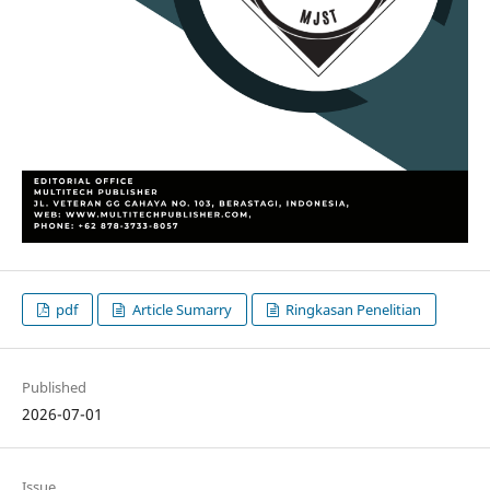
pdf
Article Sumarry
Ringkasan Penelitian
Published
2026-07-01
Issue