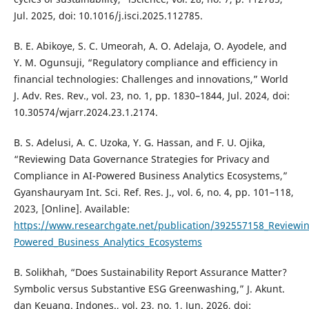
Jul. 2025, doi: 10.1016/j.isci.2025.112785.
B. E. Abikoye, S. C. Umeorah, A. O. Adelaja, O. Ayodele, and
Y. M. Ogunsuji, “Regulatory compliance and efficiency in
financial technologies: Challenges and innovations,” World
J. Adv. Res. Rev., vol. 23, no. 1, pp. 1830–1844, Jul. 2024, doi:
10.30574/wjarr.2024.23.1.2174.
B. S. Adelusi, A. C. Uzoka, Y. G. Hassan, and F. U. Ojika,
“Reviewing Data Governance Strategies for Privacy and
Compliance in AI-Powered Business Analytics Ecosystems,”
Gyanshauryam Int. Sci. Ref. Res. J., vol. 6, no. 4, pp. 101–118,
2023, [Online]. Available:
https://www.researchgate.net/publication/392557158_Reviewin
Powered_Business_Analytics_Ecosystems
B. Solikhah, “Does Sustainability Report Assurance Matter?
Symbolic versus Substantive ESG Greenwashing,” J. Akunt.
dan Keuang. Indones., vol. 23, no. 1, Jun. 2026, doi: