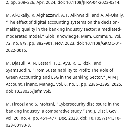
2, pp. 308–326, Apr. 2024, doi: 10.1108/JFRA-04-2023-0214.
M. Al-Okaily, R. Alghazzawi, A. F. Alkhwaldi, and A. Al-Okaily,
“The effect of digital accounting systems on the decision-
making quality in the banking industry sector: a mediated-
moderated model,” Glob. Knowledge, Mem. Commun., vol.
72, no. 8/9, pp. 882–901, Nov. 2023, doi: 10.1108/GKMC-01-
2022-0015.
M. Djasuli, A. N. Lestari, F. Z. Ayu, R. C. Rizki, and
Syamsuddin, “From Sustainability to Profit: The Role of
Green Accounting and ESG in the Banking Sector,” JAFM J.
Account. Financ. Manag., vol. 6, no. 5, pp. 2386–2395, 2025,
doi: 10.38035/jafm.v6i5.
M. Firoozi and S. Mohsni, “Cybersecurity disclosure in the
banking industry: a comparative study,” Int. J. Discl. Gov.,
vol. 20, no. 4, pp. 451–477, Dec. 2023, doi: 10.1057/s41310-
023-00190-8.