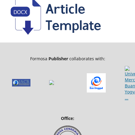
Formosa
Publisher
collaborates with:
Office: