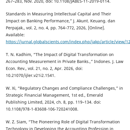
267–283, Nov. 2020, doi: 10.1108/JABES-11-2019-0114.
Standards in Measuring Intellectual Capital and Their
Impact on Banking Performance,” J. Akunt. Keuang. dan
Perpajak., vol. 2, no. 4, pp. 764–772, 2026, [Online].
Available:
https://jurnal.globalscients.com/index.php/jakp/article/view/1
T. N. Kadhim, “The Impact of Digital Transformation on
Accounting Measurement in Private Banks.,” Indones. J. Law
Econ. Rev., vol. 21, no. 2, Apr. 2026, doi:
10.21070/ijler.v21i2.1541.
W. Xi, “Regulatory Changes and Compliance Challenges,” in
Strategic Financial Management, 1st ed., Emerald
Publishing Limited, 2024, ch. 8, pp. 119–134. doi:
10.1108/978-1-83608-106-720241008.
W. Z. Siam, “The Pioneering Role of Digital Transformation
Technology in Developing the Accounting Profession in