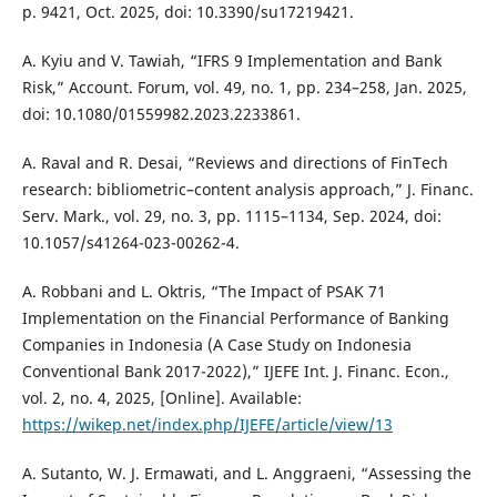
p. 9421, Oct. 2025, doi: 10.3390/su17219421.
A. Kyiu and V. Tawiah, “IFRS 9 Implementation and Bank
Risk,” Account. Forum, vol. 49, no. 1, pp. 234–258, Jan. 2025,
doi: 10.1080/01559982.2023.2233861.
A. Raval and R. Desai, “Reviews and directions of FinTech
research: bibliometric–content analysis approach,” J. Financ.
Serv. Mark., vol. 29, no. 3, pp. 1115–1134, Sep. 2024, doi:
10.1057/s41264-023-00262-4.
A. Robbani and L. Oktris, “The Impact of PSAK 71
Implementation on the Financial Performance of Banking
Companies in Indonesia (A Case Study on Indonesia
Conventional Bank 2017-2022),” IJEFE Int. J. Financ. Econ.,
vol. 2, no. 4, 2025, [Online]. Available:
https://wikep.net/index.php/IJEFE/article/view/13
A. Sutanto, W. J. Ermawati, and L. Anggraeni, “Assessing the