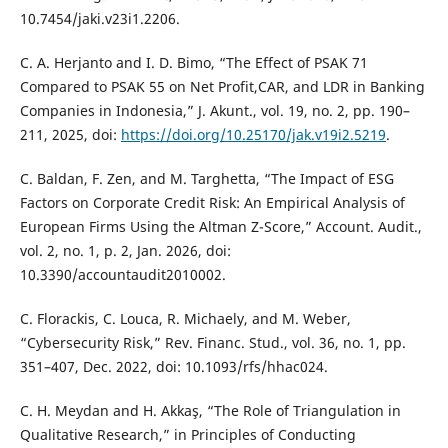
10.7454/jaki.v23i1.2206.
C. A. Herjanto and I. D. Bimo, “The Effect of PSAK 71
Compared to PSAK 55 on Net Profit,CAR, and LDR in Banking
Companies in Indonesia,” J. Akunt., vol. 19, no. 2, pp. 190–
211, 2025, doi:
https://doi.org/10.25170/jak.v19i2.5219
.
C. Baldan, F. Zen, and M. Targhetta, “The Impact of ESG
Factors on Corporate Credit Risk: An Empirical Analysis of
European Firms Using the Altman Z-Score,” Account. Audit.,
vol. 2, no. 1, p. 2, Jan. 2026, doi:
10.3390/accountaudit2010002.
C. Florackis, C. Louca, R. Michaely, and M. Weber,
“Cybersecurity Risk,” Rev. Financ. Stud., vol. 36, no. 1, pp.
351–407, Dec. 2022, doi: 10.1093/rfs/hhac024.
C. H. Meydan and H. Akkaş, “The Role of Triangulation in
Qualitative Research,” in Principles of Conducting