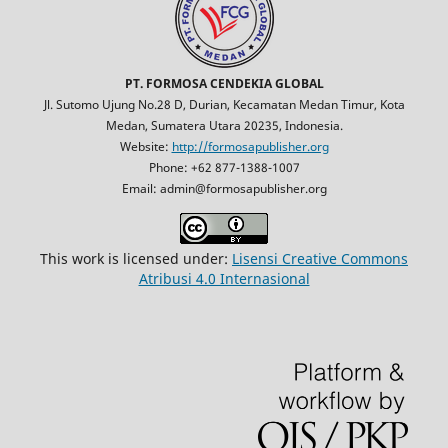
PT. FORMOSA CENDEKIA GLOBAL
Jl. Sutomo Ujung No.28 D, Durian, Kecamatan Medan Timur, Kota
Medan, Sumatera Utara 20235, Indonesia.
Website:
http://formosapublisher.org
Phone: +62 877-1388-1007
Email: admin@formosapublisher.org
This work is licensed under:
Lisensi Creative Commons
Atribusi 4.0 Internasional