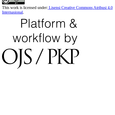
This work is licensed under:
Lisensi Creative Commons Atribusi 4.0
Internasional
.