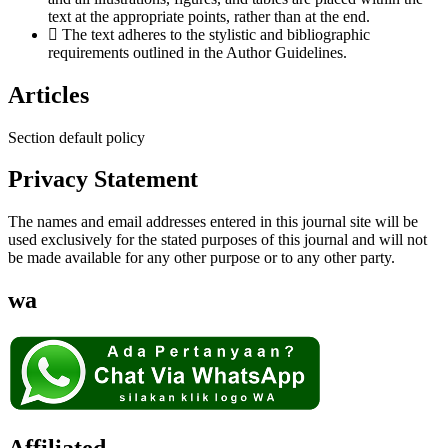
text at the appropriate points, rather than at the end.
The text adheres to the stylistic and bibliographic
requirements outlined in the Author Guidelines.
Articles
Section default policy
Privacy Statement
The names and email addresses entered in this journal site will be
used exclusively for the stated purposes of this journal and will not
be made available for any other purpose or to any other party.
wa