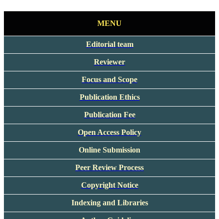
MENU
Editorial team
Reviewer
Focus and Scope
Publication Ethics
Publication Fee
Open Access Policy
Online Submission
Peer Review Process
Copyright Notice
Indexing and Libraries