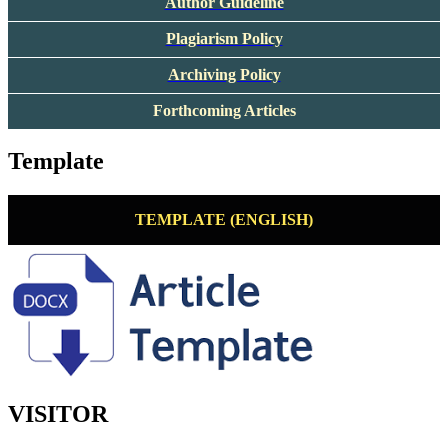
Author Guideline
Plagiarism Policy
Archiving Policy
Forthcoming Articles
Template
TEMPLATE (ENGLISH)
VISITOR