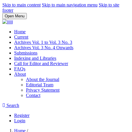
Skip to main content
Skip to main navigation menu
Skip to site
footer
Open Menu
Home
Current
Archives Vol. 1 to Vol. 3 No. 3
Archives Vol. 3 No. 4 Onwards
Submissions
Indexing and Libraries
Call for Editor and Reviewer
FAQs
About
About the Journal
Editorial Team
Privacy Statement
Contact
Search
Register
Login
Home
/