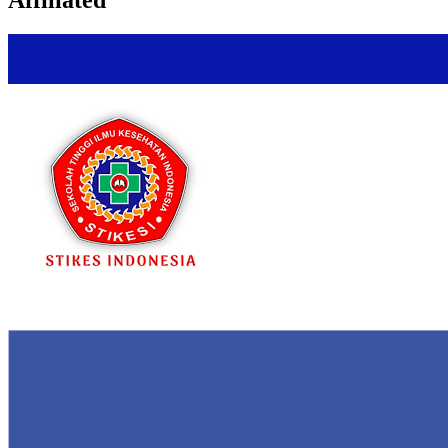
Affiliated