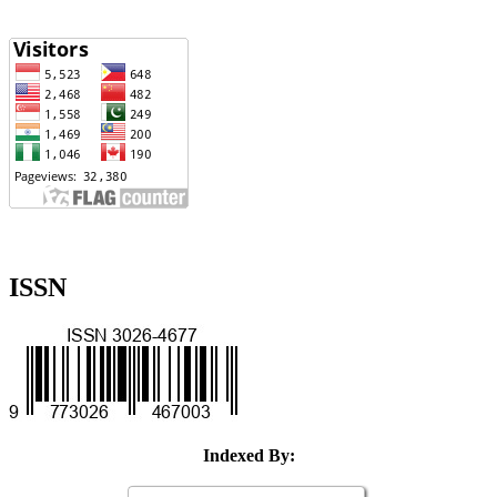
ISSN
Indexed By: