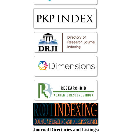
Journal Directories and Listings: