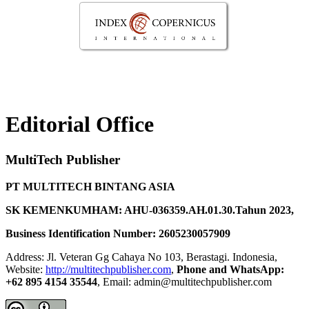
Editorial Office
MultiTech Publisher
PT MULTITECH BINTANG ASIA
SK KEMENKUMHAM: AHU-036359.AH.01.30.Tahun 2023,
Business Identification Number: 2605230057909
Address: Jl. Veteran Gg Cahaya No 103, Berastagi. Indonesia,
Website:
http://multitechpublisher.com
,
Phone and WhatsApp:
+62 895 4154 35544
, Email: admin@multitechpublisher.com