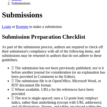
Submissions
Submissions
Login
or
Register
to make a submission.
Submission Preparation Checklist
As part of the submission process, authors are required to check off
their submission's compliance with all of the following items, and
submissions may be returned to authors that do not adhere to these
guidelines.
The submission has not been previously published, nor is it
before another journal for consideration (or an explanation has
been provided in Comments to the Editor).
The submission file is in OpenOffice, Microsoft Word, or
RTF document file format.
Where available, URLs for the references have been
provided.
The text is single-spaced; uses a 12-point font; employs
italics, rather than underlining (except with URL addresses);
and all illustrations, figures, and tables are placed within the