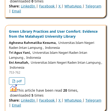
downloaded
0
times
Share:
LinkedIn
|
Facebook
|
X
|
WhatsApp
|
Telegram
|
Email
Green Library Practices and User Comfort: Evidence
from the Malahayati University Library
Aghesna Rahmatika Kesuma,
Universitas Islam Negeri
Raden Intan Lampung , Indonesia
Tri Agus Yani,
Universitas Islam Negeri Raden Intan
Lampung , Indonesia
Eni Amaliah,
Universitas Islam Negeri Raden Intan Lampung ,
Indonesia
753-762
pdf
This article have been read
20
times,
downloaded
5
times
Share:
LinkedIn
|
Facebook
|
X
|
WhatsApp
|
Telegram
|
Email