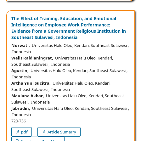
The Effect of Training, Education, and Emotional
Intelligence on Employee Work Performance:
Evidence from a Government Religious Institution in
Southeast Sulawesi, Indonesia
Nurwati,
Universitas Halu Oleo, Kendari, Southeast Sulawesi ,
Indonesia
Welis Raldianingrat,
Universitas Halu Oleo, Kendari,
Southeast Sulawesi , Indonesia
Agustin,
Universitas Halu Oleo, Kendari, Southeast Sulawesi ,
Indonesia
Artha Yuni Sucitra,
Universitas Halu Oleo, Kendari,
Southeast Sulawesi , Indonesia
Maulana Akbar,
Universitas Halu Oleo, Kendari, Southeast
Sulawesi , Indonesia
Jabrudin,
Universitas Halu Oleo, Kendari, Southeast Sulawesi ,
Indonesia
723-736
pdf
Article Sumarry