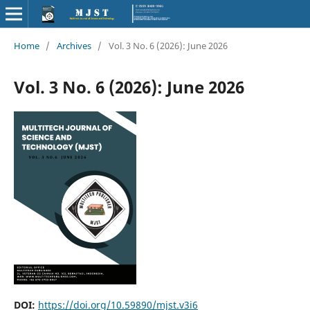
Home
/
Archives
/
Vol. 3 No. 6 (2026): June 2026
Vol. 3 No. 6 (2026): June 2026
DOI:
https://doi.org/10.59890/mjst.v3i6