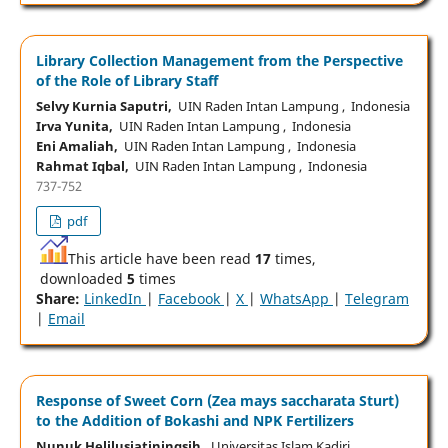
Library Collection Management from the Perspective
of the Role of Library Staff
Selvy Kurnia Saputri,
UIN Raden Intan Lampung , Indonesia
Irva Yunita,
UIN Raden Intan Lampung , Indonesia
Eni Amaliah,
UIN Raden Intan Lampung , Indonesia
Rahmat Iqbal,
UIN Raden Intan Lampung , Indonesia
737-752
pdf
This article have been read
17
times,
downloaded
5
times
Share:
LinkedIn
|
Facebook
|
X
|
WhatsApp
|
Telegram
|
Email
Response of Sweet Corn (Zea mays saccharata Sturt)
to the Addition of Bokashi and NPK Fertilizers
Nunuk Helilusiatiningsih,
Universitas Islam Kadiri,