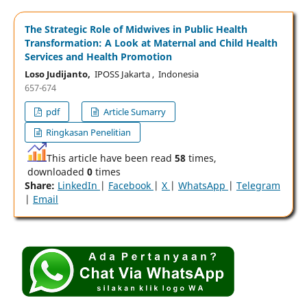
The Strategic Role of Midwives in Public Health
Transformation: A Look at Maternal and Child Health
Services and Health Promotion
Loso Judijanto,
IPOSS Jakarta , Indonesia
657-674
pdf
Article Sumarry
Ringkasan Penelitian
This article have been read
58
times,
downloaded
0
times
Share:
LinkedIn
|
Facebook
|
X
|
WhatsApp
|
Telegram
|
Email