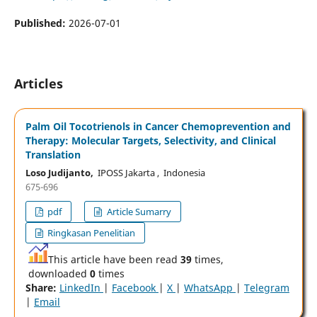
Published:
2026-07-01
Articles
Palm Oil Tocotrienols in Cancer Chemoprevention and
Therapy: Molecular Targets, Selectivity, and Clinical
Translation
Loso Judijanto,
IPOSS Jakarta , Indonesia
675-696
pdf
Article Sumarry
Ringkasan Penelitian
This article have been read
39
times,
downloaded
0
times
Share:
LinkedIn
|
Facebook
|
X
|
WhatsApp
|
Telegram
|
Email