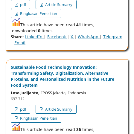
pdf
Article Sumarry
Ringkasan Penelitian
This article have been read
41
times,
downloaded
0
times
Share:
LinkedIn
|
Facebook
|
X
|
WhatsApp
|
Telegram
|
Email
Sustainable Food Technology Innovation:
Transforming Safety, Digitalization, Alternative
Proteins, and Personalized Nutrition in the Future
Food System
Loso Judijanto,
IPOSS Jakarta, Indonesia
697-712
pdf
Article Sumarry
Ringkasan Penelitian
This article have been read
36
times,