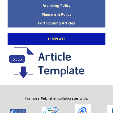
Archiving Policy
Plagiarism Policy
Forthcoming Articles
TEMPLATE
Formosa
Publisher
collaborates with: