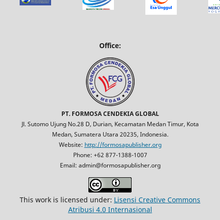
Office:
PT. FORMOSA CENDEKIA GLOBAL
Jl. Sutomo Ujung No.28 D, Durian, Kecamatan Medan Timur, Kota
Medan, Sumatera Utara 20235, Indonesia.
Website:
http://formosapublisher.org
Phone: +62 877-1388-1007
Email: admin@formosapublisher.org
This work is licensed under:
Lisensi Creative Commons
Atribusi 4.0 Internasional