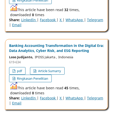
Ringkasan Penelitian
This article have been read
32
times,
downloaded
0
times
Share:
LinkedIn
|
Facebook
|
X
|
WhatsApp
|
Telegram
|
Email
Banking Accounting Transformation in the Digital Era:
Data Analytics, Cyber Risk, and ESG Reporting
Loso Judijanto,
IPOSS Jakarta , Indonesia
619-634
pdf
Article Sumarry
Ringkasan Penelitian
This article have been read
45
times,
downloaded
0
times
Share:
LinkedIn
|
Facebook
|
X
|
WhatsApp
|
Telegram
|
Email