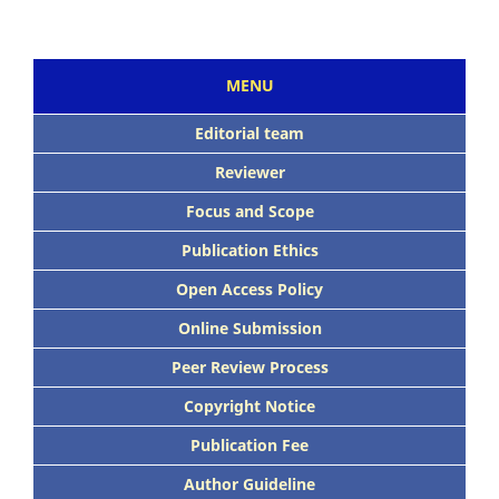
MENU
Editorial team
Reviewer
Focus and Scope
Publication Ethics
Open Access Policy
Online Submission
Peer Review Process
Copyright Notice
Publication Fee
Author Guideline