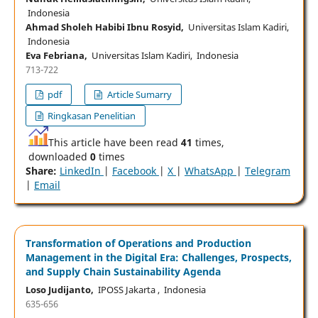
Indonesia
Ahmad Sholeh Habibi Ibnu Rosyid,
Universitas Islam Kadiri,
Indonesia
Eva Febriana,
Universitas Islam Kadiri, Indonesia
713-722
pdf
Article Sumarry
Ringkasan Penelitian
This article have been read
41
times,
downloaded
0
times
Share:
LinkedIn
|
Facebook
|
X
|
WhatsApp
|
Telegram
|
Email
Transformation of Operations and Production
Management in the Digital Era: Challenges, Prospects,
and Supply Chain Sustainability Agenda
Loso Judijanto,
IPOSS Jakarta , Indonesia
635-656