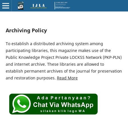
Archiving Policy
To establish a distributed archiving system among
participating libraries, this magazine makes use of the
Public Knowledge Project Private LOCKSS Network (PKP-PLN)
and internet archive. These libraries are allowed to
establish permanent archives of the journal for preservation
and restoration purposes.
Read More