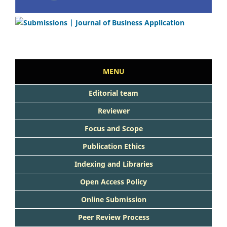
MENU
Editorial team
Reviewer
Focus and Scope
Publication Ethics
Indexing and Libraries
Open Access Policy
Online Submission
Peer Review Process