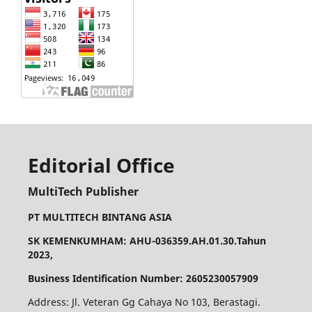
Editorial Office
MultiTech Publisher
PT MULTITECH BINTANG ASIA
SK KEMENKUMHAM: AHU-036359.AH.01.30.Tahun
2023,
Business Identification Number: 2605230057909
Address: Jl. Veteran Gg Cahaya No 103, Berastagi.