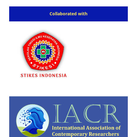
Collaborated with