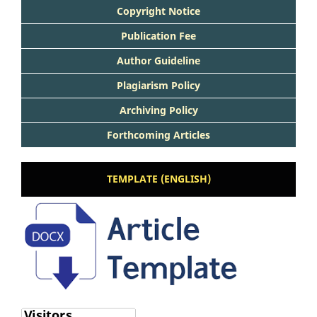
Copyright Notice
Publication Fee
Author Guideline
Plagiarism Policy
Archiving Policy
Forthcoming Articles
TEMPLATE (ENGLISH)