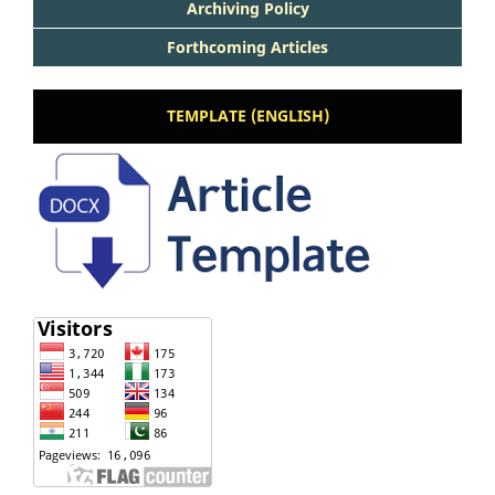
Archiving Policy
Forthcoming Articles
TEMPLATE (ENGLISH)