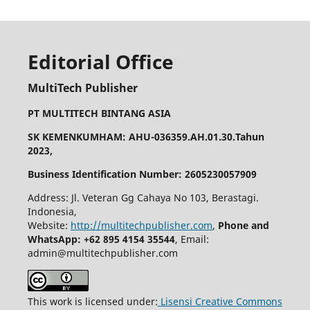
Editorial Office
MultiTech Publisher
PT MULTITECH BINTANG ASIA
SK KEMENKUMHAM: AHU-036359.AH.01.30.Tahun
2023,
Business Identification Number: 2605230057909
Address: Jl. Veteran Gg Cahaya No 103, Berastagi.
Indonesia,
Website:
http://multitechpublisher.com
,
Phone and
WhatsApp: +62 895 4154 35544
, Email:
admin@multitechpublisher.com
This work is licensed under:
Lisensi Creative Commons