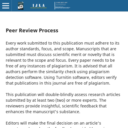
Peer Review Process
Every work submitted to this publication must adhere to its
author standards, focus, and scope. Manuscripts that are
submitted must discuss scientific merit or novelty that is
relevant to the scope and focus. Every paper needs to be
free of any instances of plagiarism. It is advised that all
authors perform the similarity check using plagiarism
detection software. Using Turnitin software, editors verify
that publications in this journal are free of plagiarism.
This publication will double-blindly assess research articles
submitted by at least two (two) or more experts. The
reviewers provide insightful, scientific feedback that
enhances the manuscript's substance.
Editors will make the final decision on an article's