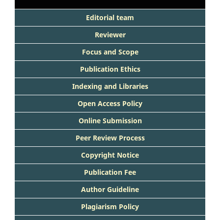
Editorial team
Reviewer
Focus and Scope
Publication Ethics
Indexing and Libraries
Open Access Policy
Online Submission
Peer Review Process
Copyright Notice
Publication Fee
Author Guideline
Plagiarism Policy