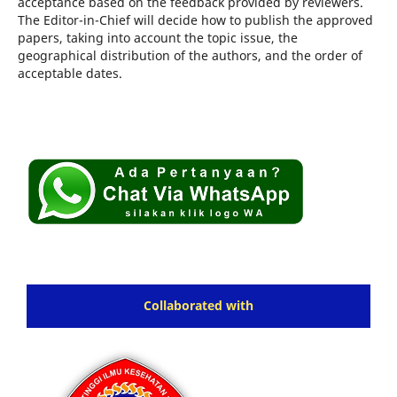
acceptance based on the feedback provided by reviewers.
The Editor-in-Chief will decide how to publish the approved
papers, taking into account the topic issue, the
geographical distribution of the authors, and the order of
acceptable dates.
Collaborated with