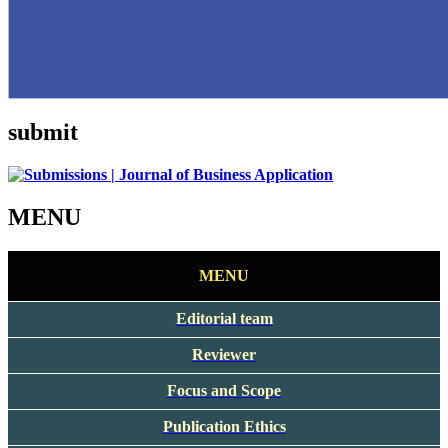
submit
MENU
MENU
Editorial team
Reviewer
Focus and Scope
Publication Ethics