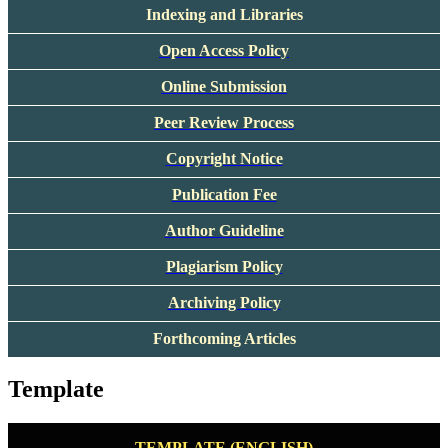
Indexing and Libraries
Open Access Policy
Online Submission
Peer Review Process
Copyright Notice
Publication Fee
Author Guideline
Plagiarism Policy
Archiving Policy
Forthcoming Articles
Template
TEMPLATE (ENGLISH)