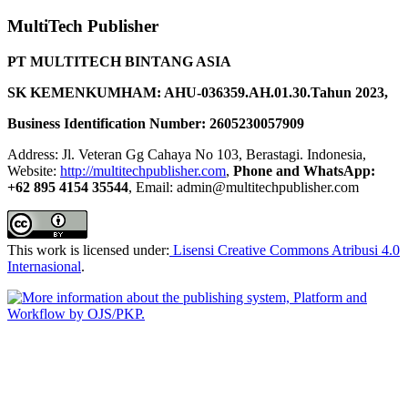
MultiTech Publisher
PT MULTITECH BINTANG ASIA
SK KEMENKUMHAM: AHU-036359.AH.01.30.Tahun 2023,
Business Identification Number: 2605230057909
Address: Jl. Veteran Gg Cahaya No 103, Berastagi. Indonesia,
Website:
http://multitechpublisher.com
,
Phone and WhatsApp:
+62 895 4154 35544
, Email: admin@multitechpublisher.com
This work is licensed under:
Lisensi Creative Commons Atribusi 4.0
Internasional
.