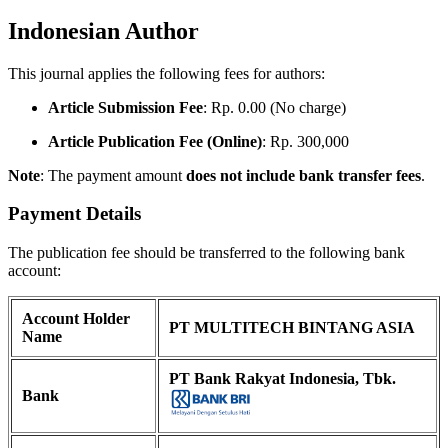
Indonesian Author
This journal applies the following fees for authors:
Article Submission Fee
: Rp. 0.00 (No charge)
Article Publication Fee (Online)
: Rp. 300,000
Note
: The payment amount
does not include bank transfer fees
.
Payment Details
The publication fee should be transferred to the following bank
account:
Account Holder
PT MULTITECH BINTANG ASIA
Name
PT Bank Rakyat Indonesia, Tbk.
Bank