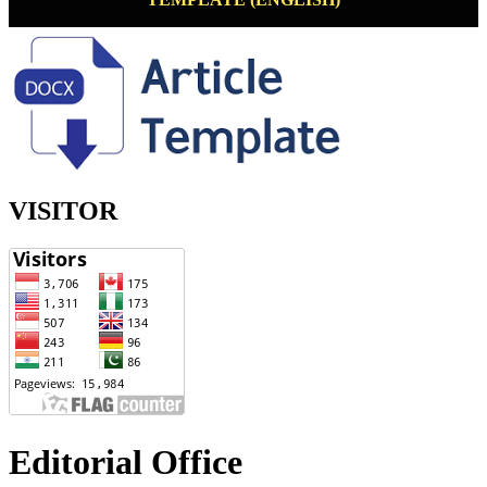
VISITOR
Editorial Office