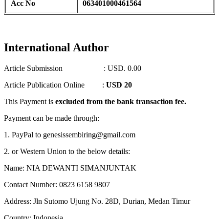
Acc No
063401000461564
International Author
Article Submission : USD. 0.00
Article Publication Online :
USD 20
This Payment is
excluded from the bank transaction fee.
Payment can be made through:
1. PayPal to genesissembiring@gmail.com
2. or Western Union to the below details:
Name: NIA DEWANTI SIMANJUNTAK
Contact Number: 0823 6158 9807
Address: Jln Sutomo Ujung No. 28D, Durian, Medan Timur
Country: Indonesia