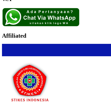
Affiliated