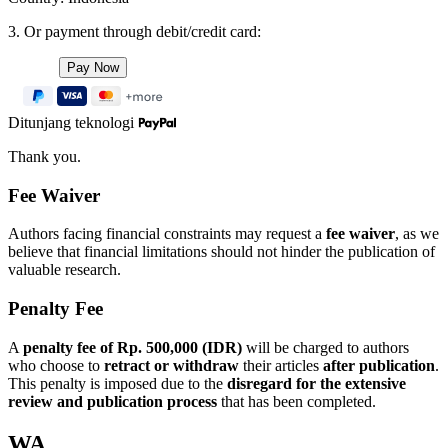
3. Or payment through debit/credit card:
Ditunjang teknologi
Thank you.
Fee Waiver
Authors facing financial constraints may request a
fee waiver
, as we
believe that financial limitations should not hinder the publication of
valuable research.
Penalty Fee
A
penalty fee of Rp. 500,000 (IDR)
will be charged to authors
who choose to
retract or withdraw
their articles
after publication
.
This penalty is imposed due to the
disregard for the extensive
review and publication process
that has been completed.
WA