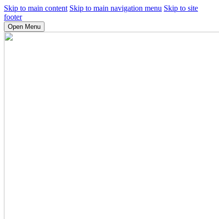
Skip to main content
Skip to main navigation menu
Skip to site
footer
Open Menu