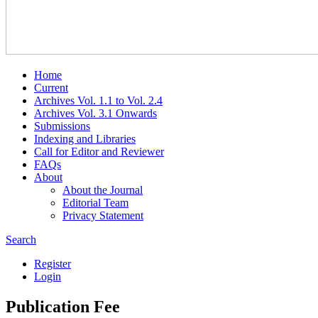
Home
Current
Archives Vol. 1.1 to Vol. 2.4
Archives Vol. 3.1 Onwards
Submissions
Indexing and Libraries
Call for Editor and Reviewer
FAQs
About
About the Journal
Editorial Team
Privacy Statement
Search
Register
Login
Publication Fee