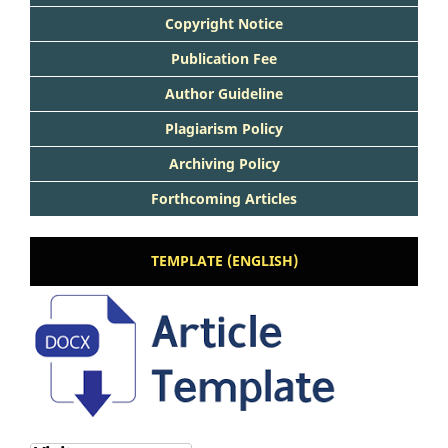
Copyright Notice
Publication Fee
Author Guideline
Plagiarism Policy
Archiving Policy
Forthcoming Articles
TEMPLATE (ENGLISH)