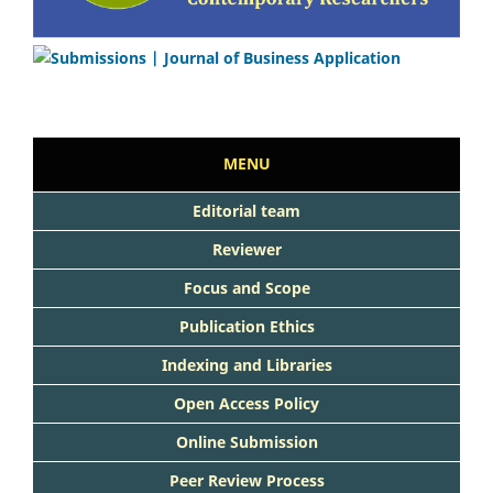
MENU
Editorial team
Reviewer
Focus and Scope
Publication Ethics
Indexing and Libraries
Open Access Policy
Online Submission
Peer Review Process