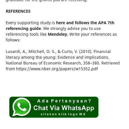
REFERENCES
Every supporting study is
here and follows the APA 7th
referencing guide
. We strongly advise you to use
referencing tools like
Mendeley.
Write your references as
follows:
Lusardi, A., Mitchell, O. S., & Curto, V. (2010). Financial
literacy among the young: Evidence and implications.
National Bureau of Economic Research, 358–380. Retrieved
from https://www.nber.org/papers/w15352.pdf