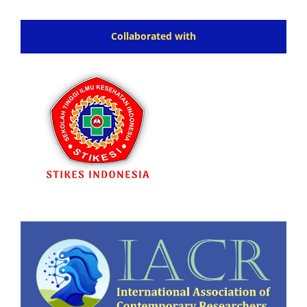
Collaborated with