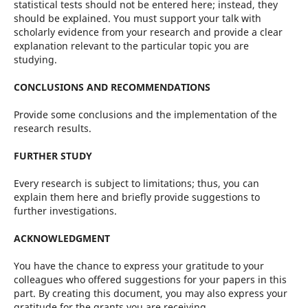
statistical tests should not be entered here; instead, they
should be explained. You must support your talk with
scholarly evidence from your research and provide a clear
explanation relevant to the particular topic you are
studying.
CONCLUSIONS AND RECOMMENDATIONS
Provide some conclusions and the implementation of the
research results.
FURTHER STUDY
Every research is subject to limitations; thus, you can
explain them here and briefly provide suggestions to
further investigations.
ACKNOWLEDGMENT
You have the chance to express your gratitude to your
colleagues who offered suggestions for your papers in this
part. By creating this document, you may also express your
gratitude for the grants you are receiving.