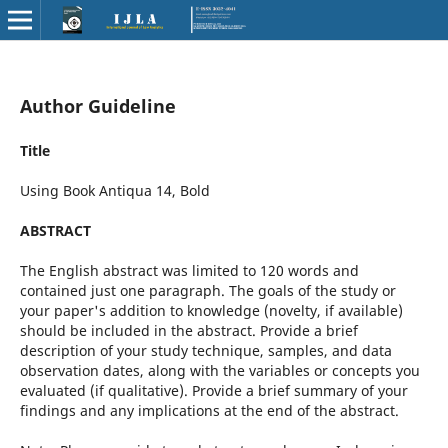
Author Guideline
Title
Using Book Antiqua 14, Bold
ABSTRACT
The English abstract was limited to 120 words and
contained just one paragraph. The goals of the study or
your paper's addition to knowledge (novelty, if available)
should be included in the abstract. Provide a brief
description of your study technique, samples, and data
observation dates, along with the variables or concepts you
evaluated (if qualitative). Provide a brief summary of your
findings and any implications at the end of the abstract.