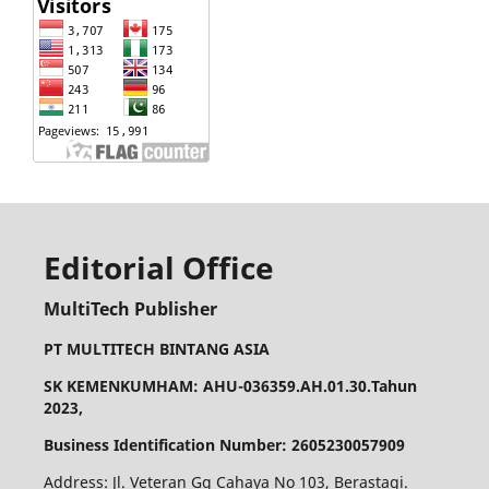
Editorial Office
MultiTech Publisher
PT MULTITECH BINTANG ASIA
SK KEMENKUMHAM: AHU-036359.AH.01.30.Tahun
2023,
Business Identification Number: 2605230057909
Address: Jl. Veteran Gg Cahaya No 103, Berastagi.