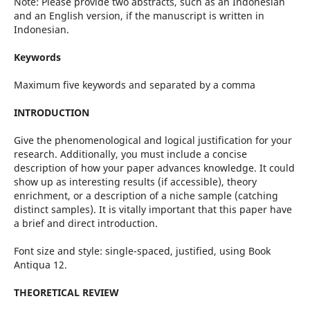
Note: Please provide two abstracts, such as an Indonesian
and an English version, if the manuscript is written in
Indonesian.
Keywords
Maximum five keywords and separated by a comma
INTRODUCTION
Give the phenomenological and logical justification for your
research. Additionally, you must include a concise
description of how your paper advances knowledge. It could
show up as interesting results (if accessible), theory
enrichment, or a description of a niche sample (catching
distinct samples). It is vitally important that this paper have
a brief and direct introduction.
Font size and style: single-spaced, justified, using Book
Antiqua 12.
THEORETICAL REVIEW