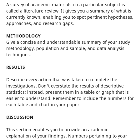
A survey of academic materials on a particular subject is
called a literature review. It gives you a summary of what is
currently known, enabling you to spot pertinent hypotheses,
approaches, and research gaps.
METHODOLOGY
Give a concise and understandable summary of your study
methodology, population and sample, and data analysis
techniques.
RESULTS
Describe every action that was taken to complete the
investigations. Don't overstate the results of descriptive
statistics; instead, present them in a table or graph that is
easier to understand. Remember to include the numbers for
each table and chart in your paper.
DISCUSSION
This section enables you to provide an academic
explanation of your findings. Numbers pertaining to your