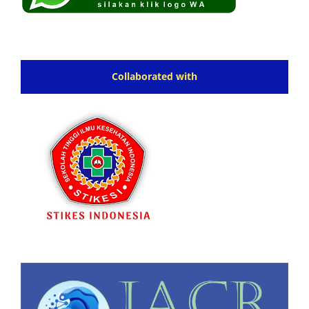
Collaborated with