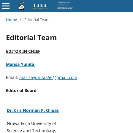
Home
/
Editorial Team
Editorial Team
EDITOR IN CHIEF
Marisa Yunita
Email:
marisayunita556@gmail.com
Editorial Board
Dr. Cris Norman P. Olipas
Nueva Ecija University of
Science and Technology,