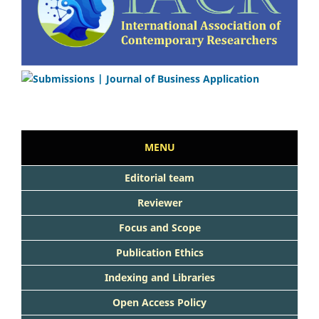
MENU
Editorial team
Reviewer
Focus and Scope
Publication Ethics
Indexing and Libraries
Open Access Policy