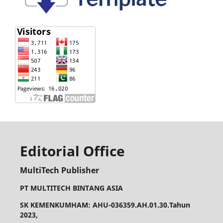
Editorial Office
MultiTech Publisher
PT MULTITECH BINTANG ASIA
SK KEMENKUMHAM: AHU-036359.AH.01.30.Tahun
2023,