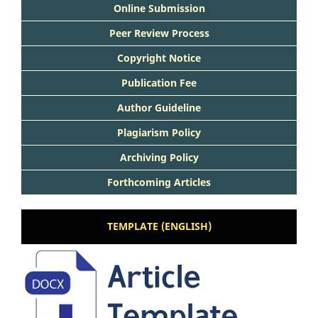
Online Submission
Peer Review Process
Copyright Notice
Publication Fee
Author Guideline
Plagiarism Policy
Archiving Policy
Forthcoming Articles
TEMPLATE (ENGLISH)