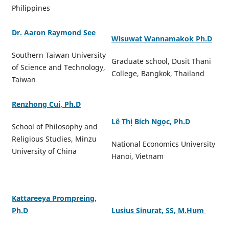
Philippines
Dr. Aaron Raymond See
Wisuwat Wannamakok Ph.D
Southern Taiwan University
Graduate school, Dusit Thani
of Science and Technology,
College, Bangkok, Thailand
Taiwan
Renzhong Cui, Ph.D
Lê Thị Bích Ngọc, Ph.D
School of Philosophy and
Religious Studies, Minzu
National Economics University
University of China
Hanoi, Vietnam
Kattareeya Prompreing,
Ph.D
Lusius Sinurat, SS, M.Hum