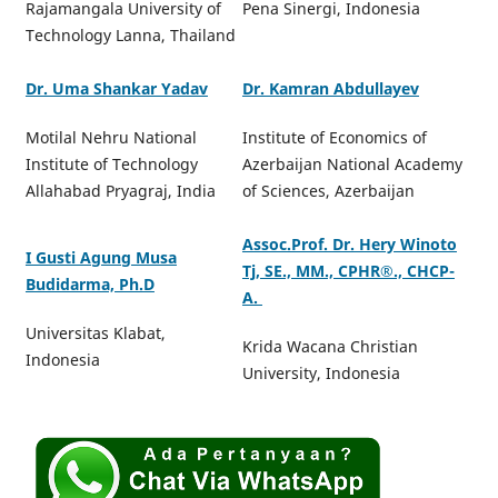
Rajamangala University of
Pena Sinergi, Indonesia
Technology Lanna, Thailand
Dr. Uma Shankar Yadav
Dr. Kamran Abdullayev
Motilal Nehru National
Institute of Economics of
Institute of Technology
Azerbaijan National Academy
Allahabad Pryagraj, India
of Sciences, Azerbaijan
Assoc.Prof. Dr. Hery Winoto
I Gusti Agung Musa
Tj, SE., MM., CPHR®️., CHCP-
Budidarma, Ph.D
A.
Universitas Klabat,
Krida Wacana Christian
Indonesia
University, Indonesia